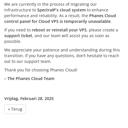
We are currently in the process of migrating our
infrastructure to
SpectraIP’s cloud system
to enhance
performance and reliability. As a result, the
Phanes Cloud
control panel for Cloud VPS is temporarily unavailable
.
If you need to
reboot or reinstall your VPS
, please create a
support ticket
, and our team will assist you as soon as
possible.
We appreciate your patience and understanding during this
transition. If you have any questions, don’t hesitate to reach
out to our support team.
Thank you for choosing Phanes Cloud!
– The Phanes Cloud Team
Vrijdag, Februari 28, 2025
« Terug