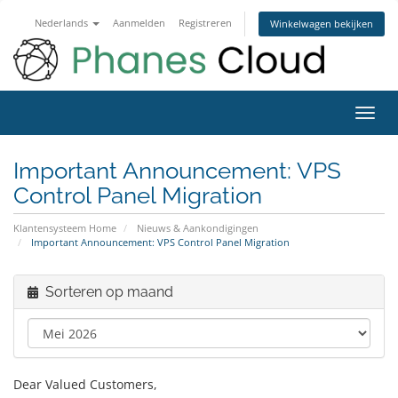
Nederlands
Aanmelden
Registreren
Winkelwagen bekijken
Navig
in-/u
Important Announcement: VPS
Control Panel Migration
Klantensysteem Home
Nieuws & Aankondigingen
Important Announcement: VPS Control Panel Migration
Sorteren op maand
Dear Valued Customers,