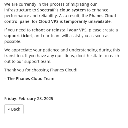
We are currently in the process of migrating our
infrastructure to
SpectraIP’s cloud system
to enhance
performance and reliability. As a result, the
Phanes Cloud
control panel for Cloud VPS is temporarily unavailable
.
If you need to
reboot or reinstall your VPS
, please create a
support ticket
, and our team will assist you as soon as
possible.
We appreciate your patience and understanding during this
transition. If you have any questions, don’t hesitate to reach
out to our support team.
Thank you for choosing Phanes Cloud!
– The Phanes Cloud Team
Friday, February 28, 2025
« Back