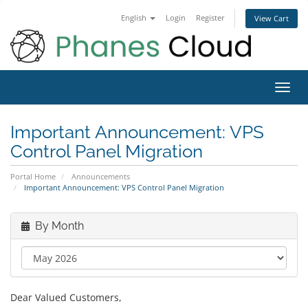
English
Login
Register
View Cart
Toggl
navig
Important Announcement: VPS
Control Panel Migration
Portal Home
Announcements
Important Announcement: VPS Control Panel Migration
By Month
Dear Valued Customers,