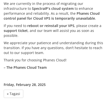
We are currently in the process of migrating our
infrastructure to
SpectraIP’s cloud system
to enhance
performance and reliability. As a result, the
Phanes Cloud
control panel for Cloud VPS is temporarily unavailable
.
If you need to
reboot or reinstall your VPS
, please create a
support ticket
, and our team will assist you as soon as
possible.
We appreciate your patience and understanding during this
transition. If you have any questions, don’t hesitate to reach
out to our support team.
Thank you for choosing Phanes Cloud!
– The Phanes Cloud Team
Friday, February 28, 2025
« Tagasi