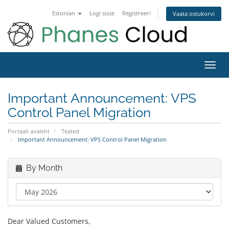
Estonian
Logi sisse
Registreeri
Vaata ostukorvi
Toggl
navig
Important Announcement: VPS
Control Panel Migration
Portaali avaleht
Teated
Important Announcement: VPS Control Panel Migration
By Month
Dear Valued Customers,