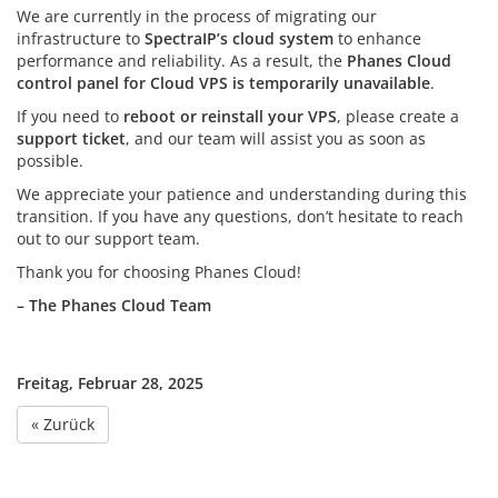
We are currently in the process of migrating our
infrastructure to
SpectraIP’s cloud system
to enhance
performance and reliability. As a result, the
Phanes Cloud
control panel for Cloud VPS is temporarily unavailable
.
If you need to
reboot or reinstall your VPS
, please create a
support ticket
, and our team will assist you as soon as
possible.
We appreciate your patience and understanding during this
transition. If you have any questions, don’t hesitate to reach
out to our support team.
Thank you for choosing Phanes Cloud!
– The Phanes Cloud Team
Freitag, Februar 28, 2025
« Zurück