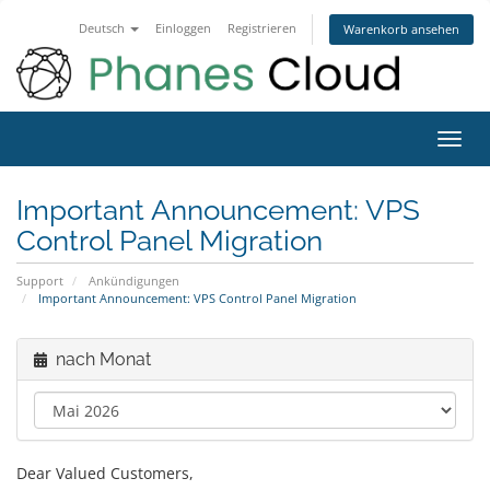
Deutsch
Einloggen
Registrieren
Warenkorb ansehen
Navig
ein-/
Important Announcement: VPS
Control Panel Migration
Support
Ankündigungen
Important Announcement: VPS Control Panel Migration
nach Monat
Dear Valued Customers,