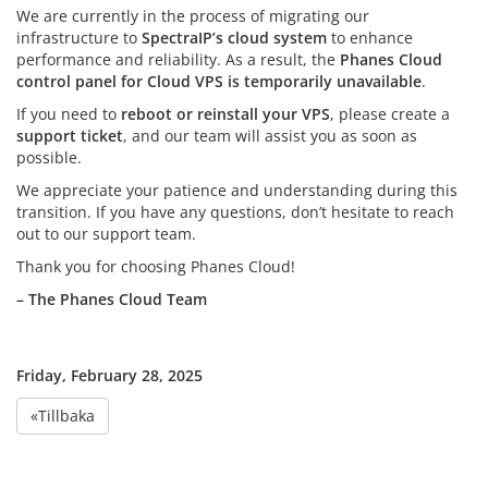
We are currently in the process of migrating our
infrastructure to
SpectraIP’s cloud system
to enhance
performance and reliability. As a result, the
Phanes Cloud
control panel for Cloud VPS is temporarily unavailable
.
If you need to
reboot or reinstall your VPS
, please create a
support ticket
, and our team will assist you as soon as
possible.
We appreciate your patience and understanding during this
transition. If you have any questions, don’t hesitate to reach
out to our support team.
Thank you for choosing Phanes Cloud!
– The Phanes Cloud Team
Friday, February 28, 2025
«Tillbaka