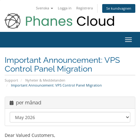
Svenska
Logga in
Registrera
Se kundvagnen
Toggl
navig
Important Announcement: VPS
Control Panel Migration
Support
Nyheter & Meddelanden
Important Announcement: VPS Control Panel Migration
per månad
Dear Valued Customers,