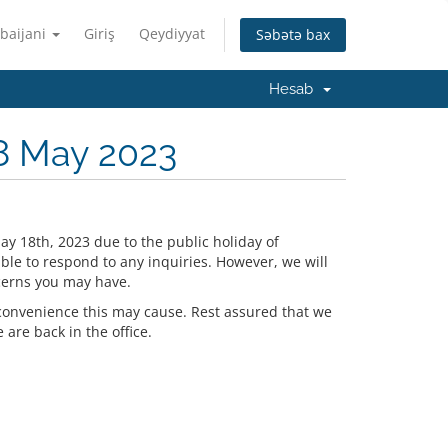
baijani
Giriş
Qeydiyyat
Səbətə bax
Hesab
8 May 2023
ay 18th, 2023 due to the public holiday of
ble to respond to any inquiries. However, we will
cerns you may have.
convenience this may cause. Rest assured that we
are back in the office.