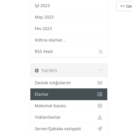
İyl 2023
<< Ge
May 2023
Fev 2023
Köhnə elanlar...
RSS Feed
Yardım
Dəstək sorğularım
Elanlar
Məlumat bazası
Yüklənilənlər
Server/Şəbəkə vəziyyəti