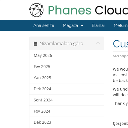
Ana səhifə
Mağaza
Elanlar
Məluma
Cu
Nizamlamalara görə
May 2026
Azerbaija
Fev 2025
We woul
Ascensi
Yan 2025
be back
Dek 2024
We unde
will do 
Sent 2024
Thank y
Fev 2024
Dek 2023
Çərşənb