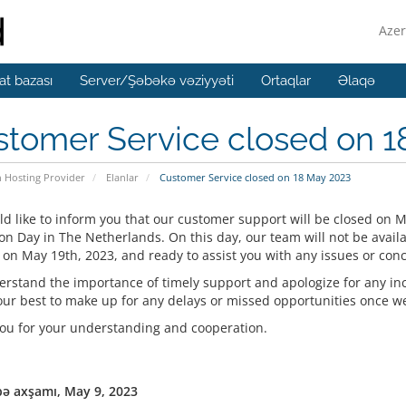
Azer
t bazası
Server/Şəbəkə vəziyyəti
Ortaqlar
Əlaqə
stomer Service closed on 1
n Hosting Provider
Elanlar
Customer Service closed on 18 May 2023
d like to inform you that our customer support will be closed on M
on Day in The Netherlands. On this day, our team will not be availa
 on May 19th, 2023, and ready to assist you with any issues or con
rstand the importance of timely support and apologize for any in
our best to make up for any delays or missed opportunities once we 
ou for your understanding and cooperation.
ə axşamı, May 9, 2023