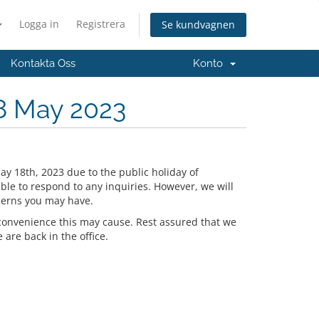
Logga in
Registrera
Se kundvagnen
Kontakta Oss
Konto
8 May 2023
ay 18th, 2023 due to the public holiday of
ble to respond to any inquiries. However, we will
cerns you may have.
convenience this may cause. Rest assured that we
are back in the office.