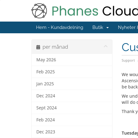
Hem - Kundavdelning
Butik
Nyheter
Cu
per månad
May 2026
Support
Feb 2025
We woul
Ascensi
Jan 2025
be back
Dec 2024
We unde
will do 
Sept 2024
Thank y
Feb 2024
Dec 2023
Tuesday