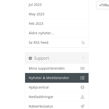
Jul 2023
«Tillb
May 2023
Feb 2023
Äldre nyheter...
Se RSS Feed
Support
Mina supportärenden
Nyheter & Meddelanden
Hjälpcentral
Nedladdningar
Nätverksstatus