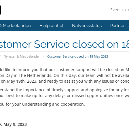
Svenska
 & Meddelanden
Hjälpcentral
Nätverksstatus
Partner
stomer Service closed on 1
Nyheter & Meddelanden
Customer Service closed on 18 May 2023
d like to inform you that our customer support will be closed on M
on Day in The Netherlands. On this day, our team will not be availa
 on May 19th, 2023, and ready to assist you with any issues or con
rstand the importance of timely support and apologize for any in
our best to make up for any delays or missed opportunities once we 
ou for your understanding and cooperation.
, May 9, 2023