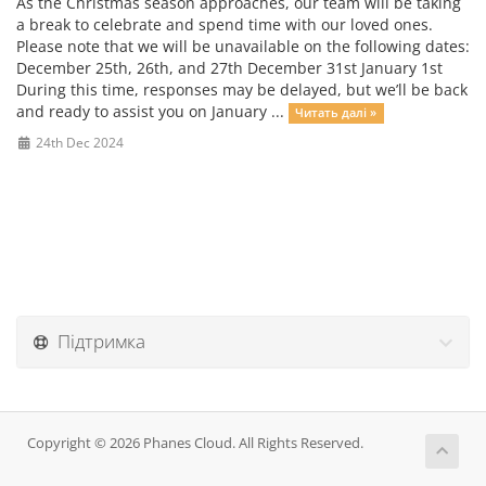
As the Christmas season approaches, our team will be taking
a break to celebrate and spend time with our loved ones.
Please note that we will be unavailable on the following dates:
December 25th, 26th, and 27th December 31st January 1st
During this time, responses may be delayed, but we’ll be back
and ready to assist you on January ...
Читать далі »
24th Dec 2024
Підтримка
Copyright © 2026 Phanes Cloud. All Rights Reserved.