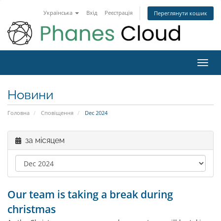
Українська
Вхід
Реєстрація
Переглянути кошик
Toggl
navig
Новини
Головна
Сповіщення
Dec 2024
за місяцем
Our team is taking a break during
christmas