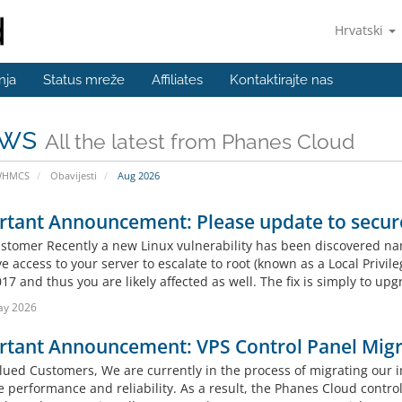
Hrvatski
nja
Status mreže
Affiliates
Kontaktirajte nas
ws
All the latest from Phanes Cloud
WHMCS
Obavijesti
Aug 2026
rtant Announcement: Please update to secur
stomer Recently a new Linux vulnerability has been discovered na
e access to your server to escalate to root (known as a Local Privile
17 and thus you are likely affected as well. The fix is simply to upg
ay 2026
rtant Announcement: VPS Control Panel Migr
lued Customers, We are currently in the process of migrating our in
performance and reliability. As a result, the Phanes Cloud control 