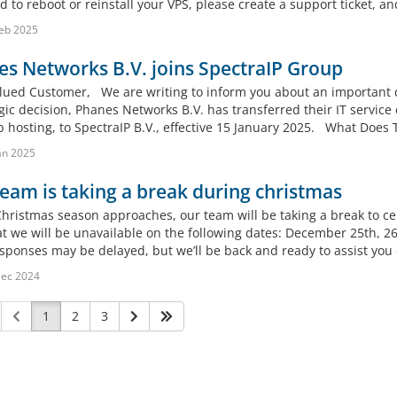
 to reboot or reinstall your VPS, please create a support ticket, and
eb 2025
s Networks B.V. joins SpectraIP Group
lued Customer, We are writing to inform you about an important d
gic decision, Phanes Networks B.V. has transferred their IT service
 hosting, to SpectraIP B.V., effective 15 January 2025. What Does T
an 2025
eam is taking a break during christmas
Christmas season approaches, our team will be taking a break to c
at we will be unavailable on the following dates: December 25th, 2
esponses may be delayed, but we’ll be back and ready to assist you 
Dec 2024
1
2
3