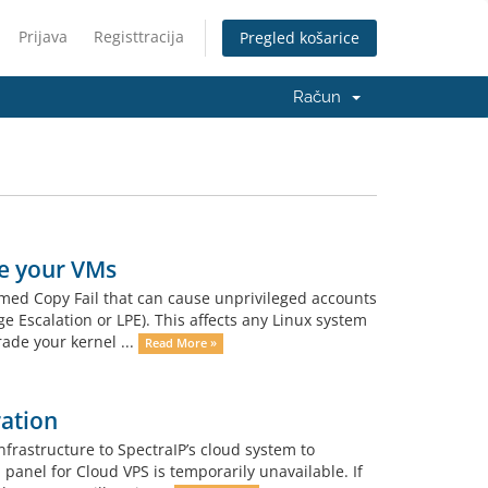
Prijava
Registtracija
Pregled košarice
Račun
e your VMs
med Copy Fail that can cause unprivileged accounts
ge Escalation or LPE). This affects any Linux system
rade your kernel ...
Read More »
ation
frastructure to SpectraIP’s cloud system to
panel for Cloud VPS is temporarily unavailable. If