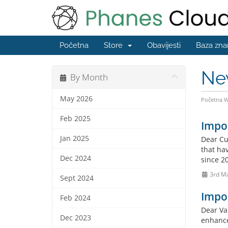
Početna
Store
Obavijesti
Baza zna
Ne
By Month
May 2026
Početna 
Feb 2025
Impo
Jan 2025
Dear Cu
that hav
Dec 2024
since 20
3rd M
Sept 2024
Impo
Feb 2024
Dear Va
Dec 2023
enhance 