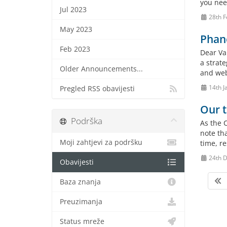
you need
Jul 2023
28th F
May 2023
Phane
Feb 2023
Dear Va
a strate
Older Announcements...
and web
14th J
Pregled RSS obavijesti
Our t
Podrška
As the 
note th
Moji zahtjevi za podršku
time, r
24th 
Obavijesti
Baza znanja
Preuzimanja
Status mreže