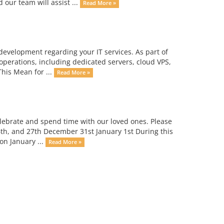
 our team will assist ...
Read More »
evelopment regarding your IT services. As part of
 operations, including dedicated servers, cloud VPS,
his Mean for ...
Read More »
elebrate and spend time with our loved ones. Please
6th, and 27th December 31st January 1st During this
on January ...
Read More »