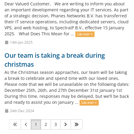
Dear Valued Customer, We are writing to inform you about
an important development regarding your IT services. As part
of a strategic decision, Phanes Networks B.V. has transferred
their IT service operations, including dedicated servers, cloud
VPS, and web hosting, to SpectraIP B.V., effective 15 January
2025. What Does This Mean for ...
Läs mer »
14th Jan 2025
Our team is taking a break during
christmas
As the Christmas season approaches, our team will be taking
a break to celebrate and spend time with our loved ones.
Please note that we will be unavailable on the following dates:
December 25th, 26th, and 27th December 31st January 1st
During this time, responses may be delayed, but we’ll be back
and ready to assist you on January ...
Läs mer »
24th Dec 2024
1
2
3