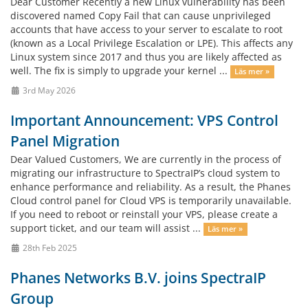
Dear Customer Recently a new Linux vulnerability has been
discovered named Copy Fail that can cause unprivileged
accounts that have access to your server to escalate to root
(known as a Local Privilege Escalation or LPE). This affects any
Linux system since 2017 and thus you are likely affected as
well. The fix is simply to upgrade your kernel ...
Läs mer »
3rd May 2026
Important Announcement: VPS Control
Panel Migration
Dear Valued Customers, We are currently in the process of
migrating our infrastructure to SpectraIP’s cloud system to
enhance performance and reliability. As a result, the Phanes
Cloud control panel for Cloud VPS is temporarily unavailable.
If you need to reboot or reinstall your VPS, please create a
support ticket, and our team will assist ...
Läs mer »
28th Feb 2025
Phanes Networks B.V. joins SpectraIP
Group