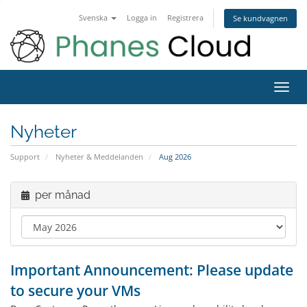
Svenska
Logga in
Registrera
Se kundvagnen
Toggl
navig
Nyheter
Support
Nyheter & Meddelanden
Aug 2026
per månad
Important Announcement: Please update
to secure your VMs