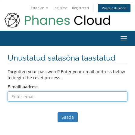
Estonian
Logi sisse
Registreeri
Vaata ostukorvi
Toggl
navig
Unustatud salasõna taastatud
Forgotten your password? Enter your email address below
to begin the reset process.
E-maili aadress
Saada