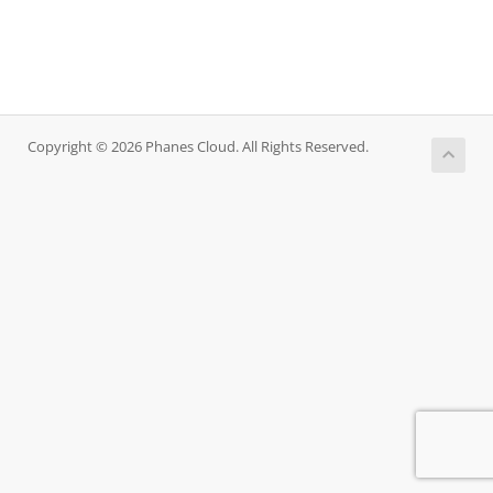
Copyright © 2026 Phanes Cloud. All Rights Reserved.