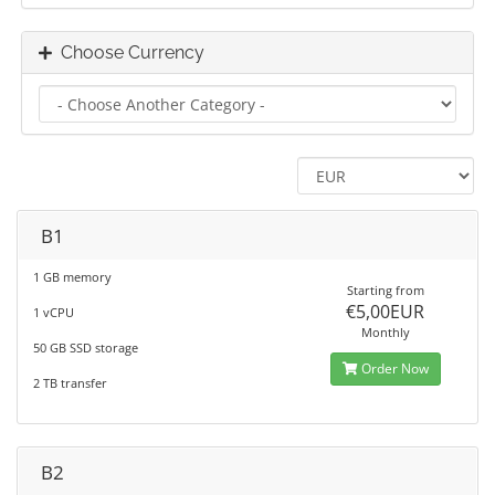
Choose Currency
B1
1 GB memory
Starting from
€5,00EUR
1 vCPU
Monthly
50 GB SSD storage
Order Now
2 TB transfer
B2