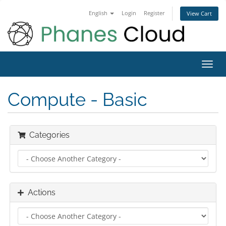
English
Login
Register
View Cart
Toggl
navig
Compute - Basic
Categories
Actions