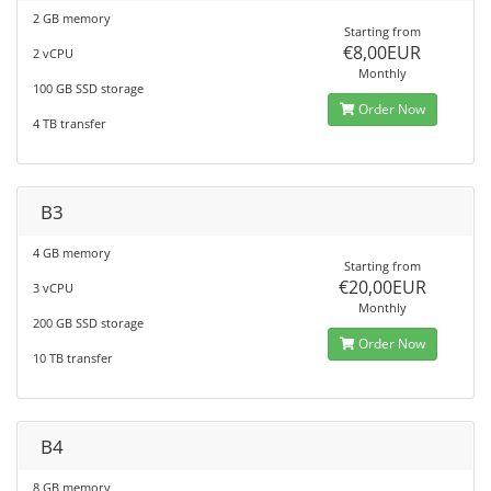
2 GB memory
Starting from
€8,00EUR
2 vCPU
Monthly
100 GB SSD storage
Order Now
4 TB transfer
B3
4 GB memory
Starting from
€20,00EUR
3 vCPU
Monthly
200 GB SSD storage
Order Now
10 TB transfer
B4
8 GB memory