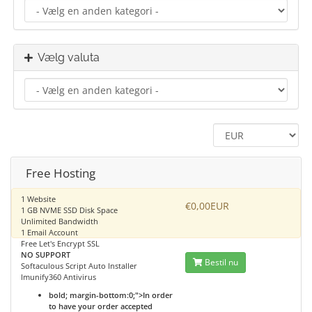
Vælg valuta
Free Hosting
1 Website
€0,00EUR
1 GB NVME SSD Disk Space
Unlimited Bandwidth
1 Email Account
Free Let's Encrypt SSL
NO SUPPORT
Bestil nu
Softaculous Script Auto Installer
Imunify360 Antivirus
bold; margin-bottom:0;">In order
to have your order accepted