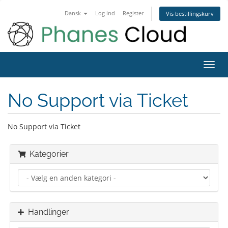
Dansk
Log ind
Register
Vis bestillingskurv
Toggl
navig
No Support via Ticket
No Support via Ticket
Kategorier
Handlinger