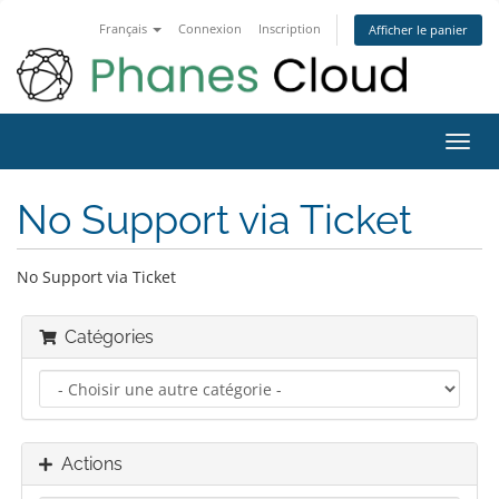
Français
Connexion
Inscription
Afficher le panier
Bascu
la
navig
No Support via Ticket
No Support via Ticket
Catégories
Actions