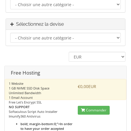
Sélectionnez la devise
Free Hosting
1 Website
€0,00EUR
1 GB NVME SSD Disk Space
Unlimited Bandwidth
1 Email Account
Free Let's Encrypt SSL
NO SUPPORT
Commander
Softaculous Script Auto Installer
Imunify360 Antivirus
bold; margin-bottom:0;">In order
to have your order accepted