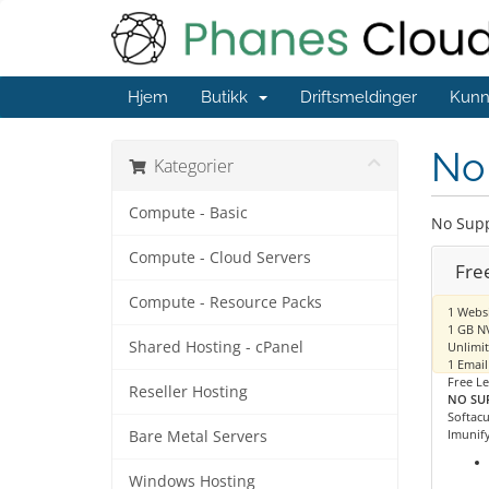
Hjem
Butikk
Driftsmeldinger
Kunn
No 
Kategorier
Compute - Basic
No Supp
Compute - Cloud Servers
Fre
Compute - Resource Packs
1 Webs
1 GB N
Shared Hosting - cPanel
Unlimi
1 Email
Free Le
Reseller Hosting
NO SU
Softacu
Imunify
Bare Metal Servers
Windows Hosting