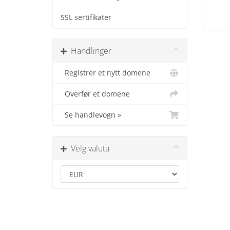
SSL sertifikater
Handlinger
Registrer et nytt domene
Overfør et domene
Se handlevogn »
Velg valuta