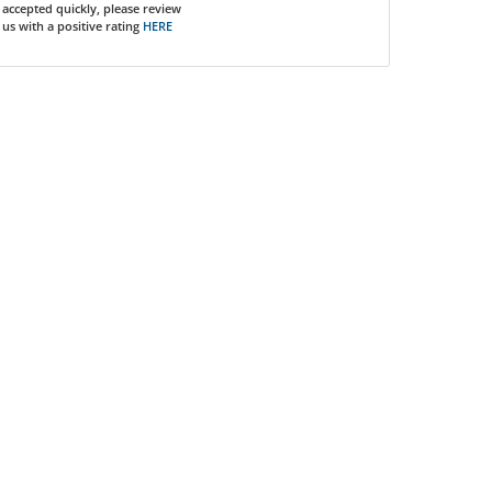
accepted quickly, please review
us with a positive rating
HERE