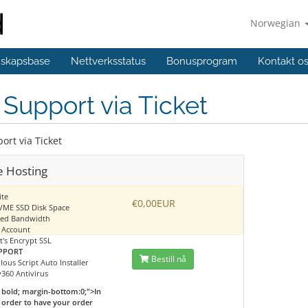
Norwegian
skapsbase
Nettverksstatus
Bonusprogram
Kontakt o
Support via Ticket
ort via Ticket
e Hosting
ite
€0,00EUR
VME SSD Disk Space
ted Bandwidth
 Account
t's Encrypt SSL
PPORT
Bestill nå
lous Script Auto Installer
360 Antivirus
bold; margin-bottom:0;">In
order to have your order