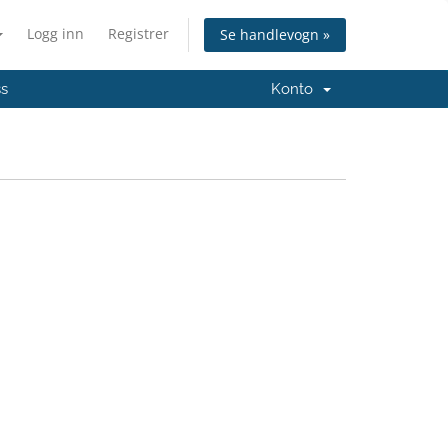
Logg inn
Registrer
Se handlevogn »
ss
Konto