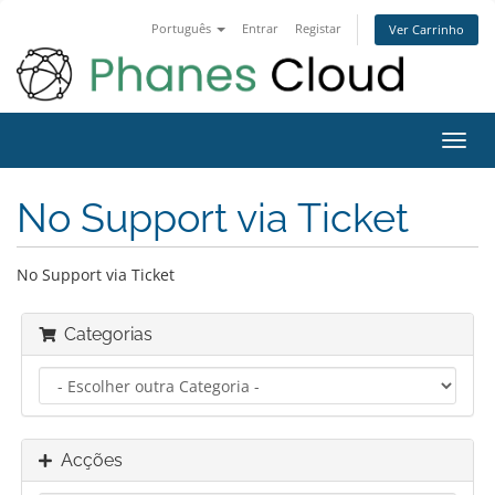
Português
Entrar
Registar
Ver Carrinho
Alter
nave
No Support via Ticket
No Support via Ticket
Categorias
Acções