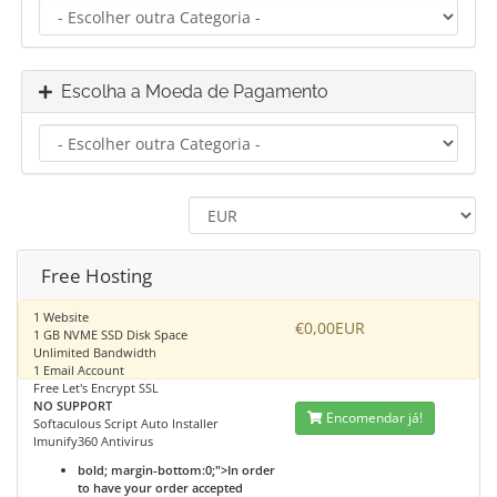
Escolha a Moeda de Pagamento
Free Hosting
1 Website
€0,00EUR
1 GB NVME SSD Disk Space
Unlimited Bandwidth
1 Email Account
Free Let's Encrypt SSL
NO SUPPORT
Encomendar já!
Softaculous Script Auto Installer
Imunify360 Antivirus
bold; margin-bottom:0;">In order
to have your order accepted