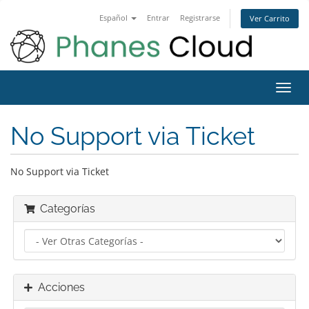
Español
Entrar
Registrarse
Ver Carrito
Alter
Nave
No Support via Ticket
No Support via Ticket
Categorías
Acciones