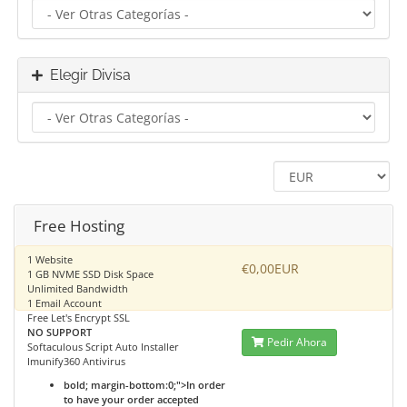
Elegir Divisa
Free Hosting
1 Website
€0,00EUR
1 GB NVME SSD Disk Space
Unlimited Bandwidth
1 Email Account
Free Let's Encrypt SSL
NO SUPPORT
Pedir Ahora
Softaculous Script Auto Installer
Imunify360 Antivirus
bold; margin-bottom:0;">In order
to have your order accepted