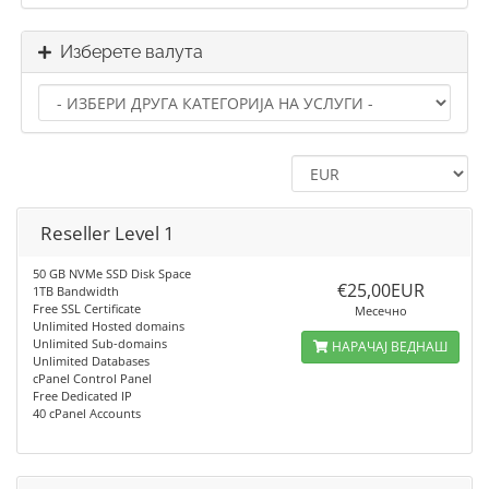
Изберете валута
Reseller Level 1
50 GB NVMe SSD Disk Space
€25,00EUR
1TB Bandwidth
Free SSL Certificate
Месечно
Unlimited Hosted domains
Unlimited Sub-domains
НАРАЧАЈ ВЕДНАШ
Unlimited Databases
cPanel Control Panel
Free Dedicated IP
40 cPanel Accounts