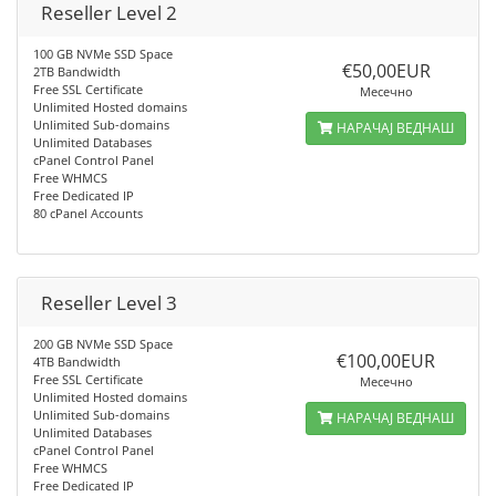
Reseller Level 2
100 GB NVMe SSD Space
€50,00EUR
2TB Bandwidth
Free SSL Certificate
Месечно
Unlimited Hosted domains
Unlimited Sub-domains
НАРАЧАЈ ВЕДНАШ
Unlimited Databases
cPanel Control Panel
Free WHMCS
Free Dedicated IP
80 cPanel Accounts
Reseller Level 3
200 GB NVMe SSD Space
€100,00EUR
4TB Bandwidth
Free SSL Certificate
Месечно
Unlimited Hosted domains
Unlimited Sub-domains
НАРАЧАЈ ВЕДНАШ
Unlimited Databases
cPanel Control Panel
Free WHMCS
Free Dedicated IP