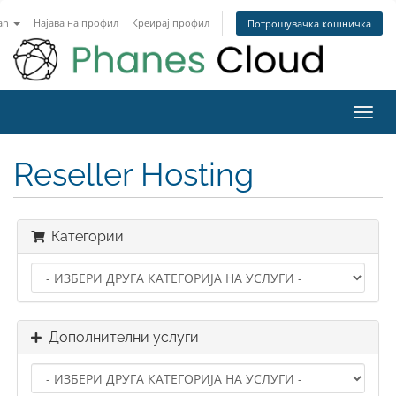
an
Најава на профил
Креирај профил
Потрошувачка кошничка
Toggl
navig
Reseller Hosting
Категории
Дополнителни услуги