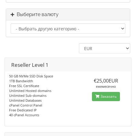
Выберите валюту
Reseller Level 1
50 GB NVMe SSD Disk Space
€25,00EUR
1TB Bandwidth
Free SSL Certificate
ежемесячно
Unlimited Hosted domains
Unlimited Sub-domains
Заказать
Unlimited Databases
cPanel Control Panel
Free Dedicated IP
40 cPanel Accounts