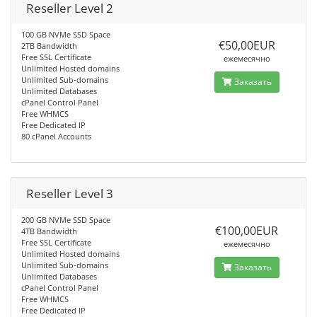
Reseller Level 2
100 GB NVMe SSD Space
€50,00EUR
2TB Bandwidth
Free SSL Certificate
ежемесячно
Unlimited Hosted domains
Unlimited Sub-domains
Заказать
Unlimited Databases
cPanel Control Panel
Free WHMCS
Free Dedicated IP
80 cPanel Accounts
Reseller Level 3
200 GB NVMe SSD Space
€100,00EUR
4TB Bandwidth
Free SSL Certificate
ежемесячно
Unlimited Hosted domains
Unlimited Sub-domains
Заказать
Unlimited Databases
cPanel Control Panel
Free WHMCS
Free Dedicated IP