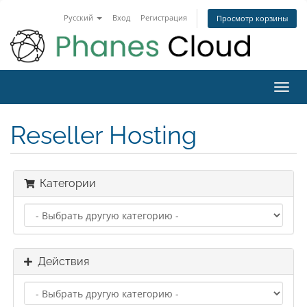
Русский
Вход
Регистрация
Просмотр корзины
Toggl
navig
Reseller Hosting
Категории
Действия