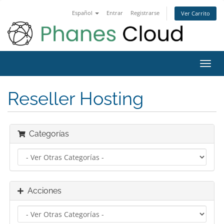
Español
Entrar
Registrarse
Ver Carrito
Alter
Nave
Reseller Hosting
Categorías
Acciones