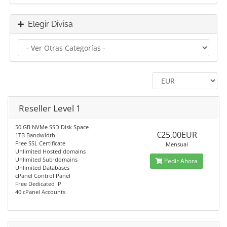
Elegir Divisa
Reseller Level 1
50 GB NVMe SSD Disk Space
€25,00EUR
1TB Bandwidth
Free SSL Certificate
Mensual
Unlimited Hosted domains
Unlimited Sub-domains
Pedir Ahora
Unlimited Databases
cPanel Control Panel
Free Dedicated IP
40 cPanel Accounts