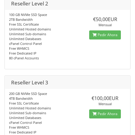
Reseller Level 2
100 GB NVMe SSD Space
€50,00EUR
2TB Bandwidth
Free SSL Certificate
Mensual
Unlimited Hosted domains
Unlimited Sub-domains
Pedir Ahora
Unlimited Databases
cPanel Control Panel
Free WHMCS
Free Dedicated IP
80 cPanel Accounts
Reseller Level 3
200 GB NVMe SSD Space
€100,00EUR
4TB Bandwidth
Free SSL Certificate
Mensual
Unlimited Hosted domains
Unlimited Sub-domains
Pedir Ahora
Unlimited Databases
cPanel Control Panel
Free WHMCS
Free Dedicated IP