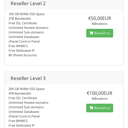
Reseller Level 2
100 GB NVMe SSD Space
€50,00EUR
2TB Bandwidth
Free SSL Certificate
Månadsvis
Unlimited Hosted domains
Unlimited Sub-domains
Beställ nu
Unlimited Databases
cPanel Control Panel
Free WHMCS
Free Dedicated IP
80 cPanel Accounts
Reseller Level 3
200 GB NVMe SSD Space
€100,00EUR
4TB Bandwidth
Free SSL Certificate
Månadsvis
Unlimited Hosted domains
Unlimited Sub-domains
Beställ nu
Unlimited Databases
cPanel Control Panel
Free WHMCS
Free Dedicated IP