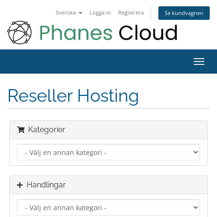
Svenska
Logga in
Registrera
Se kundvagnen
Toggl
navig
Reseller Hosting
Kategorier
Handlingar