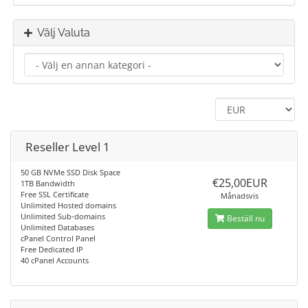
Välj Valuta
Reseller Level 1
50 GB NVMe SSD Disk Space
€25,00EUR
1TB Bandwidth
Free SSL Certificate
Månadsvis
Unlimited Hosted domains
Unlimited Sub-domains
Beställ nu
Unlimited Databases
cPanel Control Panel
Free Dedicated IP
40 cPanel Accounts