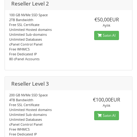
Reseller Level 2
100 GB NVMe SSD Space
€50,00EUR
2TB Bandwidth
Free SSL Certificate
Aylık
Unlimited Hosted domains
Unlimited Sub-domains
Satın Al
Unlimited Databases
cPanel Control Panel
Free WHMCS
Free Dedicated IP
80 cPanel Accounts
Reseller Level 3
200 GB NVMe SSD Space
€100,00EUR
4TB Bandwidth
Free SSL Certificate
Aylık
Unlimited Hosted domains
Unlimited Sub-domains
Satın Al
Unlimited Databases
cPanel Control Panel
Free WHMCS
Free Dedicated IP