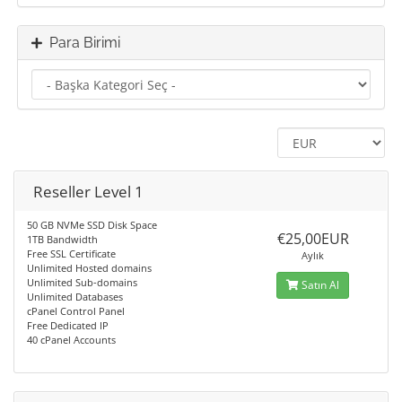
Para Birimi
Reseller Level 1
50 GB NVMe SSD Disk Space
€25,00EUR
1TB Bandwidth
Free SSL Certificate
Aylık
Unlimited Hosted domains
Unlimited Sub-domains
Satın Al
Unlimited Databases
cPanel Control Panel
Free Dedicated IP
40 cPanel Accounts