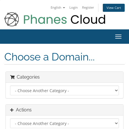
English
Login
Register
View Cart
Toggl
navig
Choose a Domain...
Categories
Actions