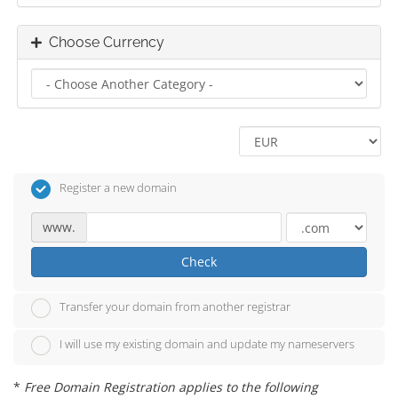
Choose Currency
Register a new domain
www.
Check
Transfer your domain from another registrar
I will use my existing domain and update my nameservers
*
Free Domain Registration applies to the following