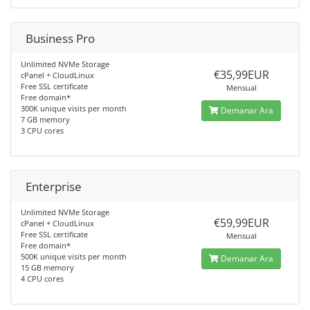
Business Pro
Unlimited NVMe Storage
€35,99EUR
cPanel + CloudLinux
Free SSL certificate
Mensual
Free domain*
300K unique visits per month
Demanar Ara
7 GB memory
3 CPU cores
Enterprise
Unlimited NVMe Storage
€59,99EUR
cPanel + CloudLinux
Free SSL certificate
Mensual
Free domain*
500K unique visits per month
Demanar Ara
15 GB memory
4 CPU cores