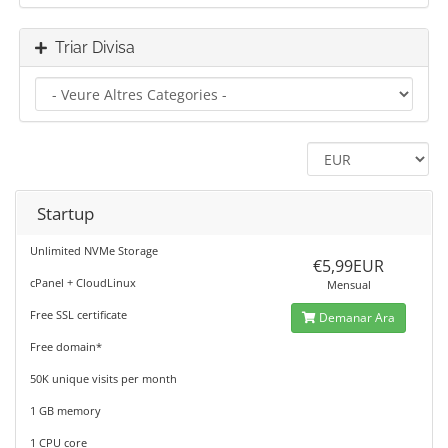
Triar Divisa
Startup
Unlimited NVMe Storage
€5,99EUR
cPanel + CloudLinux
Mensual
Free SSL certificate
Demanar Ara
Free domain*
50K unique visits per month
1 GB memory
1 CPU core