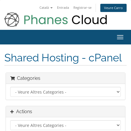
Català
Entrada
Registrar-se
Veure Carro
Toggl
navig
Shared Hosting - cPanel
Categories
Actions