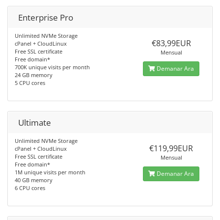
Enterprise Pro
Unlimited NVMe Storage
€83,99EUR
cPanel + CloudLinux
Free SSL certificate
Mensual
Free domain*
700K unique visits per month
Demanar Ara
24 GB memory
5 CPU cores
Ultimate
Unlimited NVMe Storage
€119,99EUR
cPanel + CloudLinux
Free SSL certificate
Mensual
Free domain*
1M unique visits per month
Demanar Ara
40 GB memory
6 CPU cores