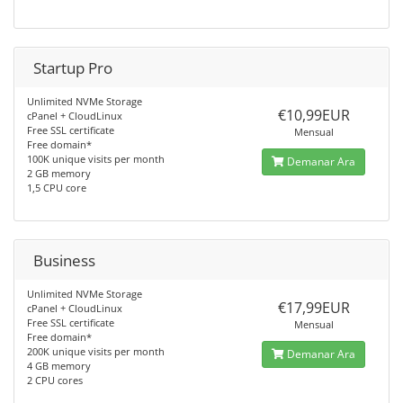
Startup Pro
Unlimited NVMe Storage
€10,99EUR
cPanel + CloudLinux
Free SSL certificate
Mensual
Free domain*
100K unique visits per month
Demanar Ara
2 GB memory
1,5 CPU core
Business
Unlimited NVMe Storage
€17,99EUR
cPanel + CloudLinux
Free SSL certificate
Mensual
Free domain*
200K unique visits per month
Demanar Ara
4 GB memory
2 CPU cores