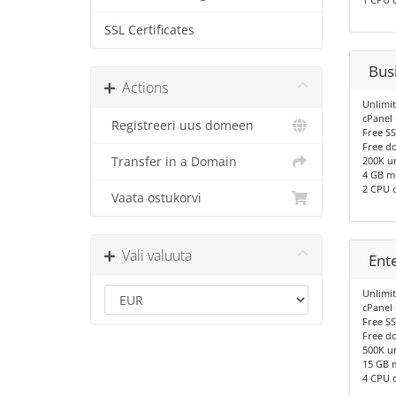
SSL Certificates
Bus
Actions
Unlimi
cPanel
Registreeri uus domeen
Free SS
Free d
Transfer in a Domain
200K un
4 GB 
2 CPU 
Vaata ostukorvi
Vali valuuta
Ent
Unlimi
cPanel
Free SS
Free d
500K un
15 GB 
4 CPU 