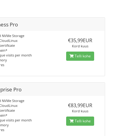
ness Pro
d NVMe Storage
€35,99EUR
 CloudLinux
certificate
Kord kuus
main*
que visits per month
Telli kohe
mory
res
prise Pro
d NVMe Storage
€83,99EUR
 CloudLinux
certificate
Kord kuus
main*
que visits per month
Telli kohe
emory
res