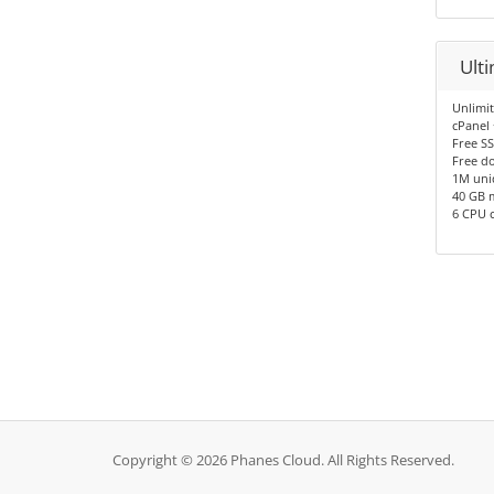
Ult
Unlimi
cPanel
Free SS
Free d
1M uni
40 GB 
6 CPU 
Copyright © 2026 Phanes Cloud. All Rights Reserved.