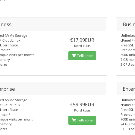
iness
Busi
ted NVMe Storage
Unlimite
€17,99EUR
 + CloudLinux
cPanel +
L certificate
Free SSL 
Kord kuus
omain*
Free do
ique visits per month
300K uni
Telli kohe
memory
7 GB me
cores
3 CPU co
erprise
Enter
ted NVMe Storage
Unlimite
€59,99EUR
 + CloudLinux
cPanel +
L certificate
Free SSL 
Kord kuus
omain*
Free do
ique visits per month
700K uni
Telli kohe
memory
24 GB m
cores
5 CPU co