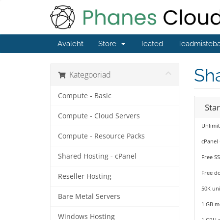
Avaleht
Store
Teated
Teadmisteb
Sha
Kategooriad
Compute - Basic
Sta
Compute - Cloud Servers
Unlimi
Compute - Resource Packs
cPanel
Shared Hosting - cPanel
Free SS
Free d
Reseller Hosting
50K uni
Bare Metal Servers
1 GB 
Windows Hosting
1 CPU 