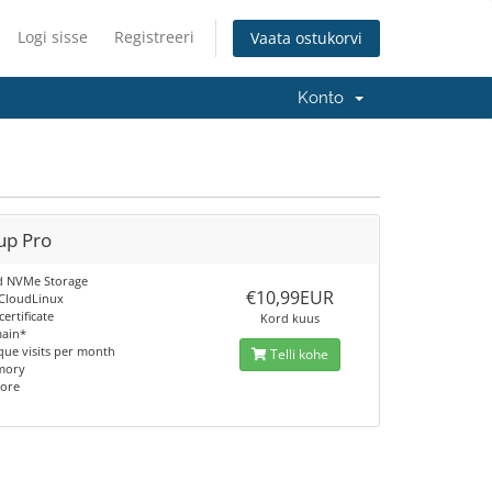
Logi sisse
Registreeri
Vaata ostukorvi
Konto
up Pro
d NVMe Storage
€10,99EUR
 CloudLinux
certificate
Kord kuus
main*
que visits per month
Telli kohe
mory
core