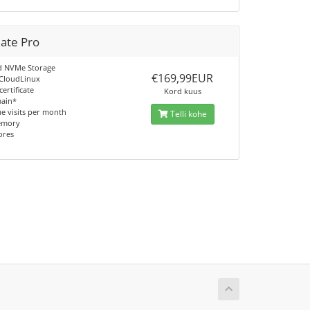
mate Pro
d NVMe Storage
€169,99EUR
 CloudLinux
certificate
Kord kuus
main*
e visits per month
Telli kohe
emory
ores