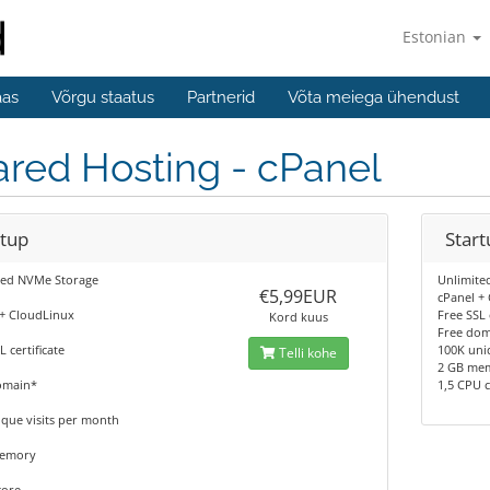
Estonian
aas
Võrgu staatus
Partnerid
Võta meiega ühendust
red Hosting - cPanel
rtup
Start
ted NVMe Storage
Unlimite
€5,99EUR
cPanel +
 + CloudLinux
Free SSL 
Kord kuus
Free do
L certificate
100K uni
Telli kohe
2 GB me
omain*
1,5 CPU 
que visits per month
memory
core