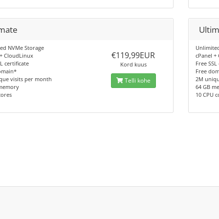
imate
Ulti
ted NVMe Storage
Unlimite
€119,99EUR
 + CloudLinux
cPanel +
L certificate
Free SSL 
Kord kuus
omain*
Free do
que visits per month
2M uniqu
Telli kohe
memory
64 GB m
cores
10 CPU c