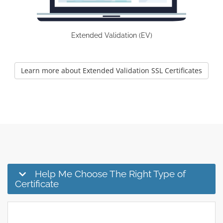
Extended Validation (EV)
Learn more about Extended Validation SSL Certificates
Help Me Choose The Right Type of
Certificate