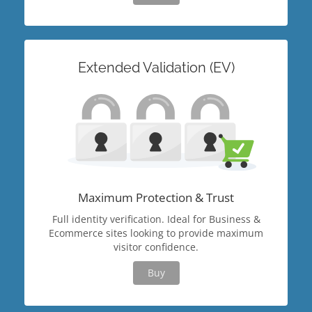
Extended Validation (EV)
Maximum Protection & Trust
Full identity verification. Ideal for Business &
Ecommerce sites looking to provide maximum
visitor confidence.
Buy