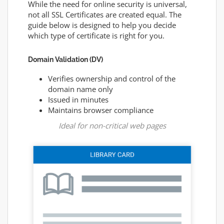
While the need for online security is universal,
not all SSL Certificates are created equal. The
guide below is designed to help you decide
which type of certificate is right for you.
Domain Validation (DV)
Verifies ownership and control of the
domain name only
Issued in minutes
Maintains browser compliance
Ideal for non-critical web pages