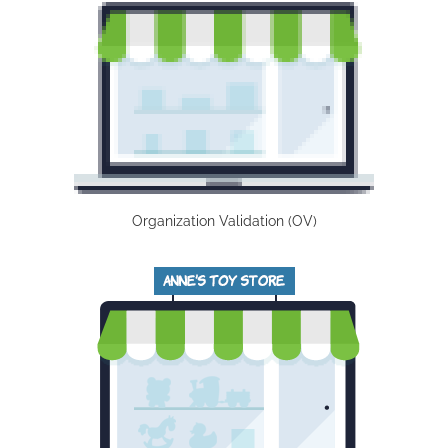
Organization Validation (OV)