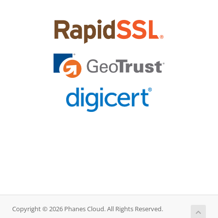
Copyright © 2026 Phanes Cloud. All Rights Reserved.