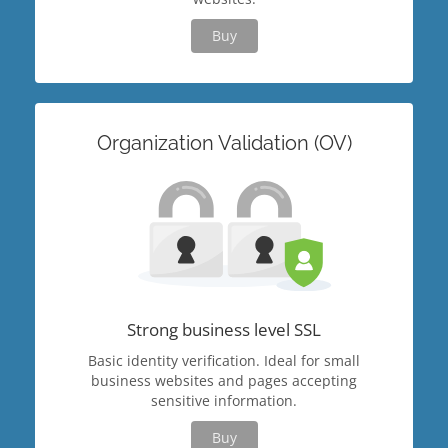
Buy
Organization Validation (OV)
Strong business level SSL
Basic identity verification. Ideal for small
business websites and pages accepting
sensitive information.
Buy