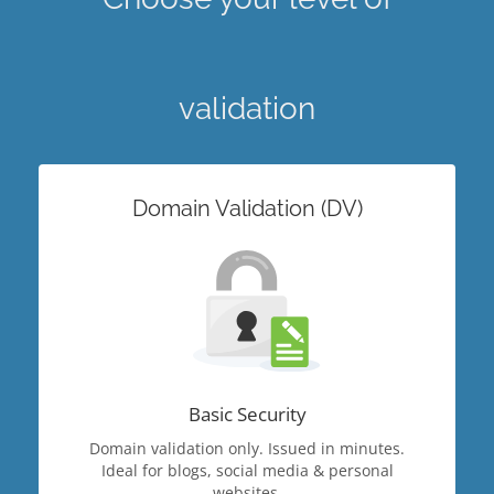
validation
Domain Validation (DV)
Basic Security
Domain validation only. Issued in minutes.
Ideal for blogs, social media & personal
websites.