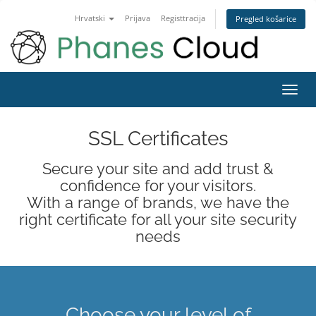
Hrvatski
Prijava
Registtracija
Pregled košarice
Toggl
navig
SSL Certificates
Secure your site and add trust &
confidence for your visitors.
With a range of brands, we have the
right certificate for all your site security
needs
Choose your level of