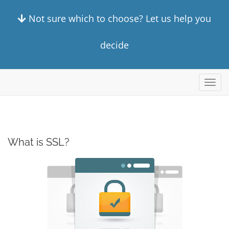
Not sure which to choose? Let us help you
decide
Toggl
navig
What is SSL?