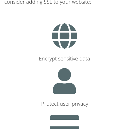
consider adding SSL to your website:
Encrypt sensitive data
Protect user privacy