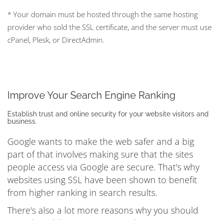
* Your domain must be hosted through the same hosting
provider who sold the SSL certificate, and the server must use
cPanel, Plesk, or DirectAdmin.
Improve Your Search Engine Ranking
Establish trust and online security for your website visitors and
business.
Google wants to make the web safer and a big
part of that involves making sure that the sites
people access via Google are secure. That's why
websites using SSL have been shown to benefit
from higher ranking in search results.
There's also a lot more reasons why you should