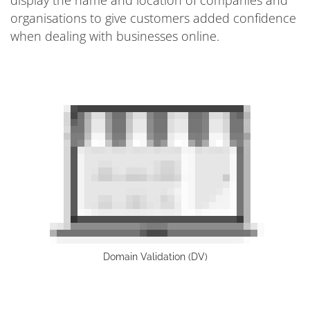
organisations to give customers added confidence
when dealing with businesses online.
Domain Validation (DV)