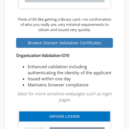
Think of DV like getting a library card—no confirmation
of who you really are, very minimal requirements to
obtain and issued very quickly.
Browse Domain Validation Certificates
Organization Validation (OV)
Enhanced validation including
authenticating the identity of the applicant
Issued within one day
Maintains browser compliance
Ideal for more sensitive webpages such as login
pages