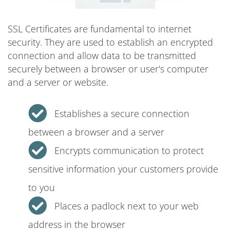
SSL Certificates are fundamental to internet
security. They are used to establish an encrypted
connection and allow data to be transmitted
securely between a browser or user's computer
and a server or website.
Establishes a secure connection
between a browser and a server
Encrypts communication to protect
sensitive information your customers provide
to you
Places a padlock next to your web
address in the browser