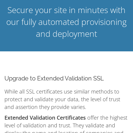
Secure your site in minutes with
our fully automated provisioning
and deployment
Upgrade to Extended Validation SSL
While all SSL certificates use similar methods to
protect and validate your data, the level of trust
and assertion they provide varies.
Extended Validation Certificates
offer the highest
level of validation and trust. They validate and
display the name and location of companies and