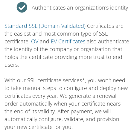
Authenticates an organization's identity
Standard SSL (Domain Validated)
Certificates are
the easiest and most common type of SSL
certificate.
OV
and
EV Certificates
also authenticate
the identity of the company or organization that
holds the certificate providing more trust to end
users.
With our SSL certificate services*, you won't need
to take manual steps to configure and deploy new
certificates every year. We generate a renewal
order automatically when your certificate nears
the end of its validity. After payment, we will
automatically configure, validate, and provision
your new certificate for you.