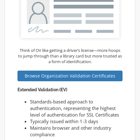
Think of OV like getting a driver’s license—more hoops
to jump through than a library card but more trusted as
a form of identification.
Browse Organization Validation Certificates
Extended Validation (EV)
Standards-based approach to
authentication, representing the highest
level of authentication for SSL Certificates
Typically issued within 1-3 days
Maintains browser and other industry
compliance