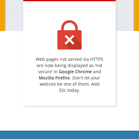
Web pages not served via HTTPS
are now being displayed as ‘not
secure’ in
Google Chrome
and
Mozilla Firefox
. Don't let your
website be one of them. Add
SSL today.