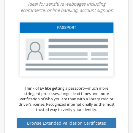
Ideal for sensitive webpages including
ecommerce, online banking, account signups
Think of EV like getting a passport—much more
stringent processes, longer lead times and more
verification of who you are than with a library card or
driver’s license. Recognized internationally as the most
trusted way to verify your identity.
Browse Extended Validation Certificates