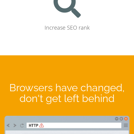
Increase SEO rank
Browsers have changed,
don't get left behind