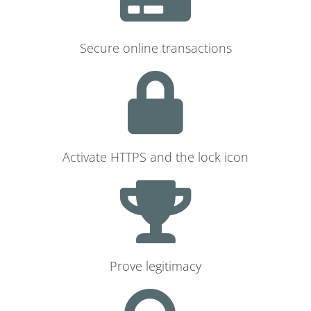
Secure online transactions
Activate HTTPS and the lock icon
Prove legitimacy