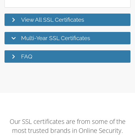
View All SSL Certificates
Multi-Year SSL Certificates
FAQ
Our SSL certificates are from some of the
most trusted brands in Online Security.