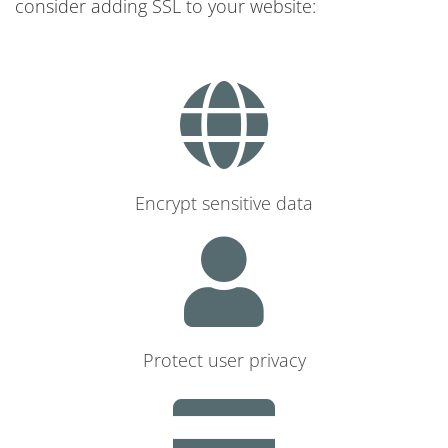
consider adding SSL to your website:
Encrypt sensitive data
Protect user privacy