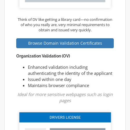
Think of DV like getting a library card—no confirmation
of who you really are, very minimal requirements to
obtain and issued very quickly.
Browse Domain Validation Certificates
Organization Validation (OV)
Enhanced validation including
authenticating the identity of the applicant
Issued within one day
Maintains browser compliance
Ideal for more sensitive webpages such as login
pages