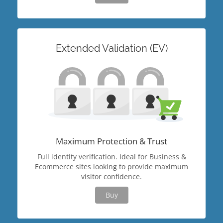
Extended Validation (EV)
Maximum Protection & Trust
Full identity verification. Ideal for Business &
Ecommerce sites looking to provide maximum
visitor confidence.
Buy