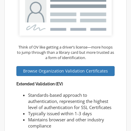
Think of OV like getting a driver’s license—more hoops
to jump through than a library card but more trusted as
a form of identification.
Browse Organization Validation Certificates
Extended Validation (EV)
Standards-based approach to
authentication, representing the highest
level of authentication for SSL Certificates
Typically issued within 1-3 days
Maintains browser and other industry
compliance