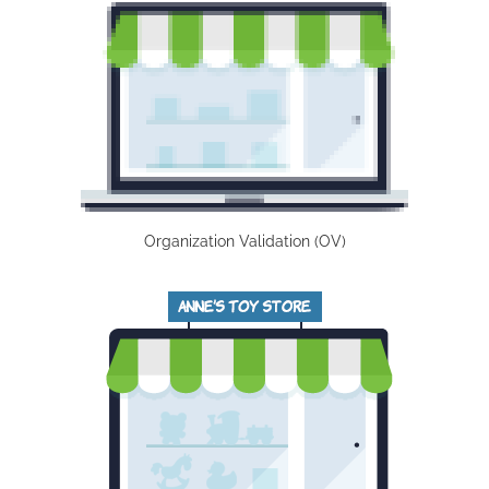
Organization Validation (OV)