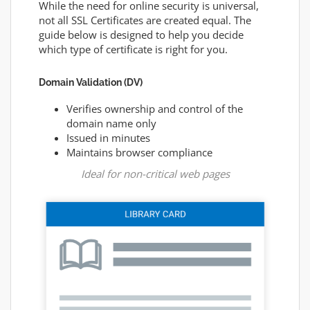
While the need for online security is universal,
not all SSL Certificates are created equal. The
guide below is designed to help you decide
which type of certificate is right for you.
Domain Validation (DV)
Verifies ownership and control of the
domain name only
Issued in minutes
Maintains browser compliance
Ideal for non-critical web pages