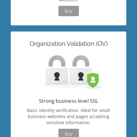
Buy
Organization Validation (OV)
Strong business level SSL
Basic identity verification. Ideal for small
business websites and pages accepting
sensitive information.
Buy