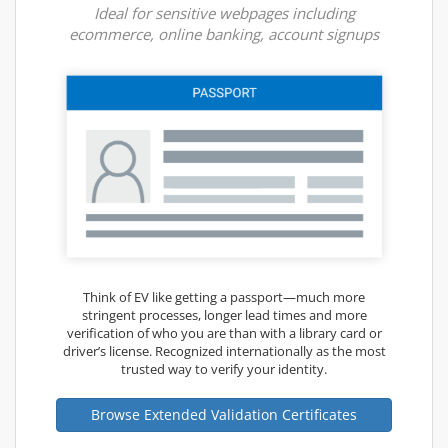
Ideal for sensitive webpages including
ecommerce, online banking, account signups
Think of EV like getting a passport—much more
stringent processes, longer lead times and more
verification of who you are than with a library card or
driver’s license. Recognized internationally as the most
trusted way to verify your identity.
Browse Extended Validation Certificates