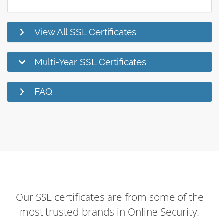
View All SSL Certificates
Multi-Year SSL Certificates
FAQ
Our SSL certificates are from some of the
most trusted brands in Online Security.