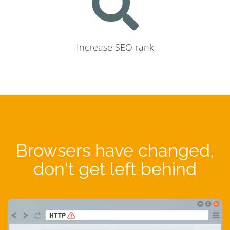
Increase SEO rank
Browsers have changed,
don't get left behind