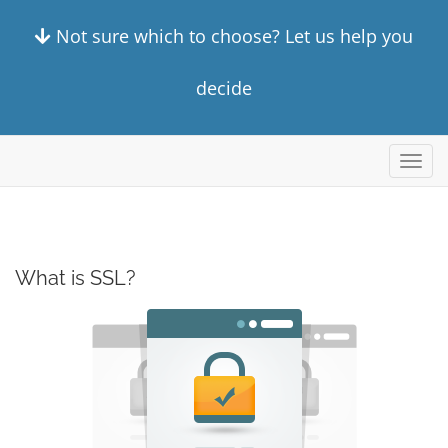
Not sure which to choose? Let us help you
decide
Alter
nave
What is SSL?