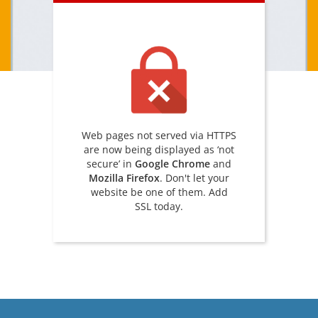
Web pages not served via HTTPS
are now being displayed as ‘not
secure’ in
Google Chrome
and
Mozilla Firefox
. Don't let your
website be one of them. Add
SSL today.