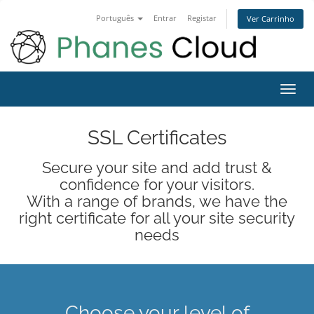
Português
Entrar
Registar
Ver Carrinho
Alter
nave
SSL Certificates
Secure your site and add trust &
confidence for your visitors.
With a range of brands, we have the
right certificate for all your site security
needs
Choose your level of