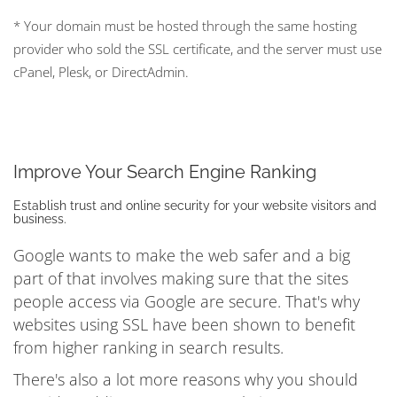
* Your domain must be hosted through the same hosting
provider who sold the SSL certificate, and the server must use
cPanel, Plesk, or DirectAdmin.
Improve Your Search Engine Ranking
Establish trust and online security for your website visitors and
business.
Google wants to make the web safer and a big
part of that involves making sure that the sites
people access via Google are secure. That's why
websites using SSL have been shown to benefit
from higher ranking in search results.
There's also a lot more reasons why you should