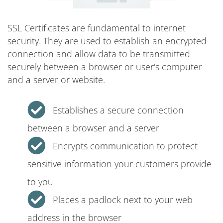
SSL Certificates are fundamental to internet
security. They are used to establish an encrypted
connection and allow data to be transmitted
securely between a browser or user's computer
and a server or website.
Establishes a secure connection
between a browser and a server
Encrypts communication to protect
sensitive information your customers provide
to you
Places a padlock next to your web
address in the browser