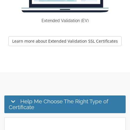
Extended Validation (EV)
Learn more about Extended Validation SSL Certificates
Help Me Choose The Right Type of
Certificate