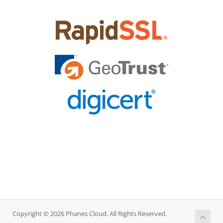
Copyright © 2026 Phanes Cloud. All Rights Reserved.