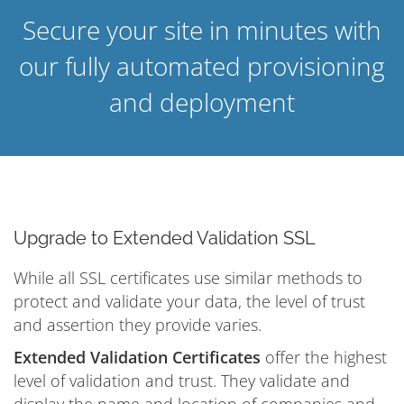
Secure your site in minutes with
our fully automated provisioning
and deployment
Upgrade to Extended Validation SSL
While all SSL certificates use similar methods to
protect and validate your data, the level of trust
and assertion they provide varies.
Extended Validation Certificates
offer the highest
level of validation and trust. They validate and
display the name and location of companies and