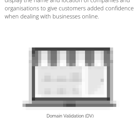
organisations to give customers added confidence
when dealing with businesses online.
Domain Validation (DV)