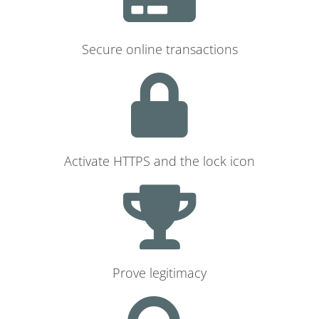
Secure online transactions
Activate HTTPS and the lock icon
Prove legitimacy