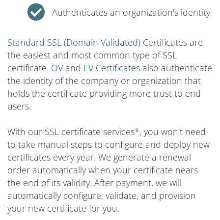
Authenticates an organization's identity
Standard SSL (Domain Validated)
Certificates are
the easiest and most common type of SSL
certificate.
OV
and
EV Certificates
also authenticate
the identity of the company or organization that
holds the certificate providing more trust to end
users.
With our SSL certificate services*, you won't need
to take manual steps to configure and deploy new
certificates every year. We generate a renewal
order automatically when your certificate nears
the end of its validity. After payment, we will
automatically configure, validate, and provision
your new certificate for you.