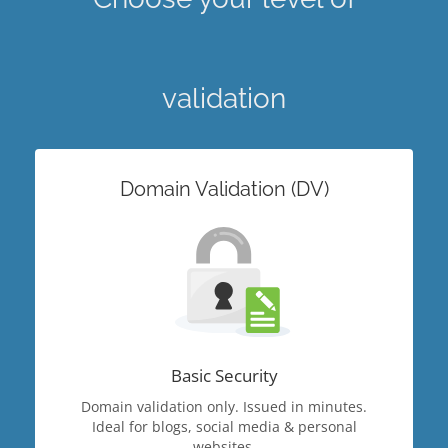
validation
Domain Validation (DV)
Basic Security
Domain validation only. Issued in minutes.
Ideal for blogs, social media & personal
websites.