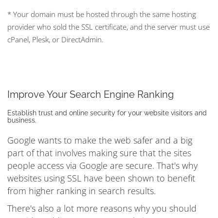
* Your domain must be hosted through the same hosting
provider who sold the SSL certificate, and the server must use
cPanel, Plesk, or DirectAdmin.
Improve Your Search Engine Ranking
Establish trust and online security for your website visitors and
business.
Google wants to make the web safer and a big
part of that involves making sure that the sites
people access via Google are secure. That's why
websites using SSL have been shown to benefit
from higher ranking in search results.
There's also a lot more reasons why you should