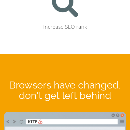
Increase SEO rank
Browsers have changed,
don't get left behind