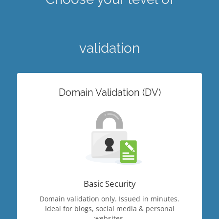
validation
Domain Validation (DV)
Basic Security
Domain validation only. Issued in minutes.
Ideal for blogs, social media & personal
websites.