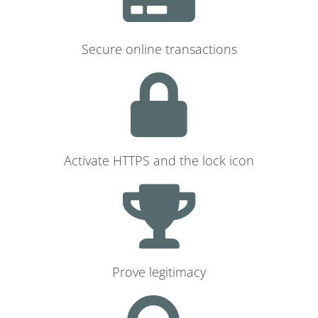
Secure online transactions
Activate HTTPS and the lock icon
Prove legitimacy