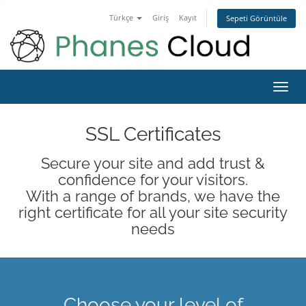
Türkçe
Giriş
Kayıt
Sepeti Görüntüle
Toggl
navig
SSL Certificates
Secure your site and add trust &
confidence for your visitors.
With a range of brands, we have the
right certificate for all your site security
needs
Choose your level of