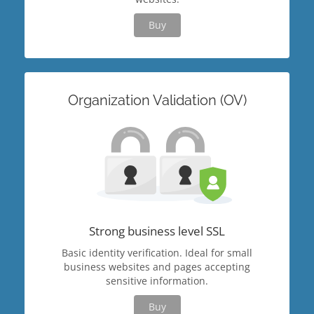
Buy
Organization Validation (OV)
Strong business level SSL
Basic identity verification. Ideal for small
business websites and pages accepting
sensitive information.
Buy