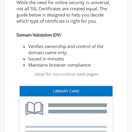
While the need for online security is universal,
not all SSL Certificates are created equal. The
guide below is designed to help you decide
which type of certificate is right for you.
Domain Validation (DV)
Verifies ownership and control of the
domain name only
Issued in minutes
Maintains browser compliance
Ideal for non-critical web pages