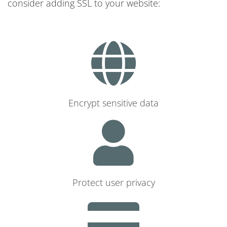
consider adding SSL to your website:
Encrypt sensitive data
Protect user privacy