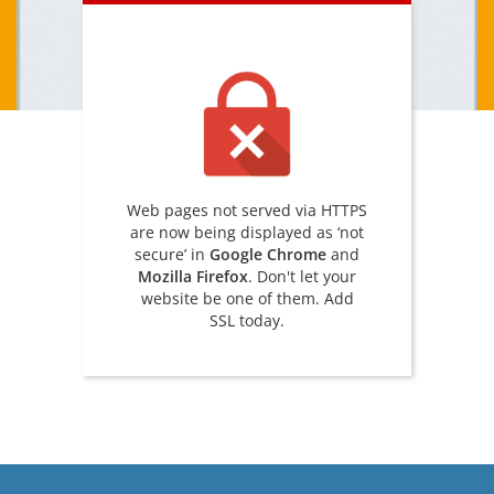
Web pages not served via HTTPS
are now being displayed as ‘not
secure’ in
Google Chrome
and
Mozilla Firefox
. Don't let your
website be one of them. Add
SSL today.