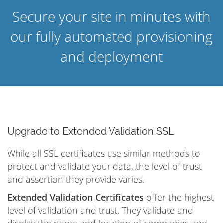
Secure your site in minutes with
our fully automated provisioning
and deployment
Upgrade to Extended Validation SSL
While all SSL certificates use similar methods to
protect and validate your data, the level of trust
and assertion they provide varies.
Extended Validation Certificates
offer the highest
level of validation and trust. They validate and
display the name and location of companies and