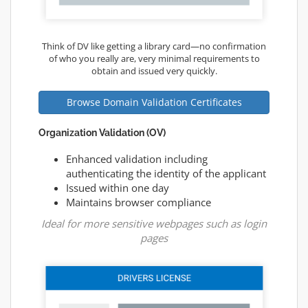
Think of DV like getting a library card—no confirmation
of who you really are, very minimal requirements to
obtain and issued very quickly.
Browse Domain Validation Certificates
Organization Validation (OV)
Enhanced validation including
authenticating the identity of the applicant
Issued within one day
Maintains browser compliance
Ideal for more sensitive webpages such as login
pages