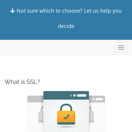
Not sure which to choose? Let us help you
decide
Toggl
navig
What is SSL?