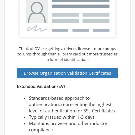
Think of OV like getting a driver’s license—more hoops
to jump through than a library card but more trusted as
a form of identification.
Browse Organization Validation Certificates
Extended Validation (EV)
Standards-based approach to
authentication, representing the highest
level of authentication for SSL Certificates
Typically issued within 1-3 days
Maintains browser and other industry
compliance