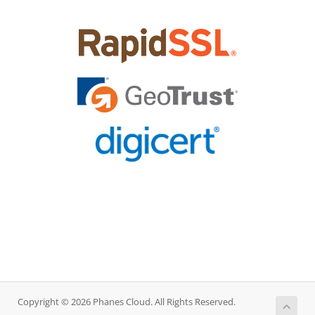
Copyright © 2026 Phanes Cloud. All Rights Reserved.