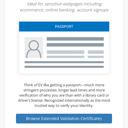
Ideal for sensitive webpages including
ecommerce, online banking, account signups
Think of EV like getting a passport—much more
stringent processes, longer lead times and more
verification of who you are than with a library card or
driver’s license. Recognized internationally as the most
trusted way to verify your identity.
Browse Extended Validation Certificates