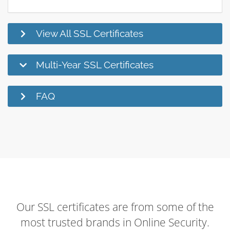
View All SSL Certificates
Multi-Year SSL Certificates
FAQ
Our SSL certificates are from some of the
most trusted brands in Online Security.