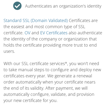
Authenticates an organization's identity
Standard SSL (Domain Validated)
Certificates are
the easiest and most common type of SSL
certificate.
OV
and
EV Certificates
also authenticate
the identity of the company or organization that
holds the certificate providing more trust to end
users.
With our SSL certificate services*, you won't need
to take manual steps to configure and deploy new
certificates every year. We generate a renewal
order automatically when your certificate nears
the end of its validity. After payment, we will
automatically configure, validate, and provision
your new certificate for you.