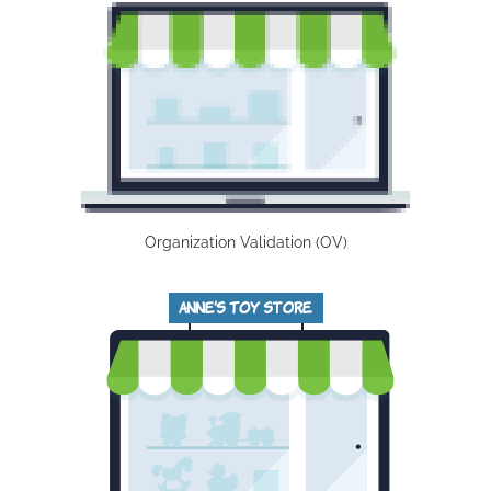
Organization Validation (OV)