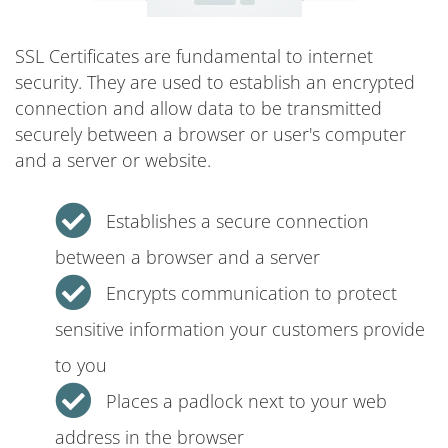
SSL Certificates are fundamental to internet
security. They are used to establish an encrypted
connection and allow data to be transmitted
securely between a browser or user's computer
and a server or website.
Establishes a secure connection
between a browser and a server
Encrypts communication to protect
sensitive information your customers provide
to you
Places a padlock next to your web
address in the browser