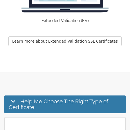
Extended Validation (EV)
Learn more about Extended Validation SSL Certificates
Help Me Choose The Right Type of
Certificate