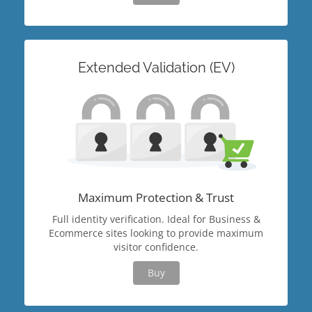
Extended Validation (EV)
Maximum Protection & Trust
Full identity verification. Ideal for Business &
Ecommerce sites looking to provide maximum
visitor confidence.
Buy