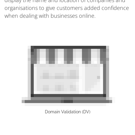
organisations to give customers added confidence
when dealing with businesses online.
Domain Validation (DV)