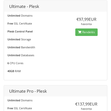
Ultimate - Plesk
Unlimited
Domains
€97,99EUR
Free
SSL Certificate
havonta
Plesk Control Panel
Rendelés
Unlimited
Storage
Unlimited
Bandwidth
Unlimited
Databases
6
CPU Cores
40GB
RAM
Ultimate Pro - Plesk
Unlimited
Domains
€137,99EUR
Free
SSL Certificate
havonta