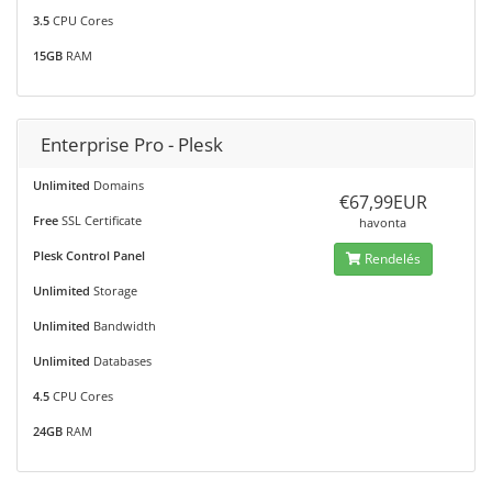
3.5
CPU Cores
15GB
RAM
Enterprise Pro - Plesk
Unlimited
Domains
€67,99EUR
Free
SSL Certificate
havonta
Plesk Control Panel
Rendelés
Unlimited
Storage
Unlimited
Bandwidth
Unlimited
Databases
4.5
CPU Cores
24GB
RAM