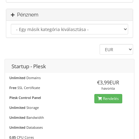
Pénznem
Startup - Plesk
Unlimited
Domains
€3,99EUR
Free
SSL Certificate
havonta
Plesk Control Panel
Rendelés
Unlimited
Storage
Unlimited
Bandwidth
Unlimited
Databases
0.85
CPU Cores