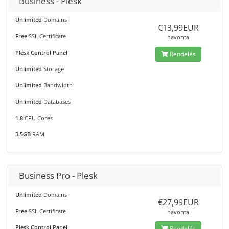
Business - Plesk
Unlimited
Domains
€13,99EUR
Free
SSL Certificate
havonta
Plesk Control Panel
Rendelés
Unlimited
Storage
Unlimited
Bandwidth
Unlimited
Databases
1.8
CPU Cores
3.5GB
RAM
Business Pro - Plesk
Unlimited
Domains
€27,99EUR
Free
SSL Certificate
havonta
Plesk Control Panel
Rendelés