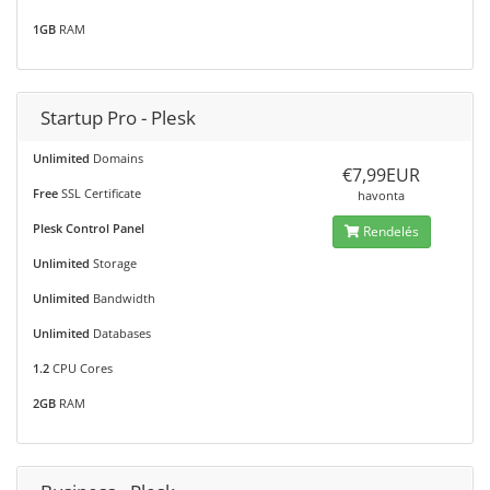
1GB
RAM
Startup Pro - Plesk
Unlimited
Domains
€7,99EUR
Free
SSL Certificate
havonta
Plesk Control Panel
Rendelés
Unlimited
Storage
Unlimited
Bandwidth
Unlimited
Databases
1.2
CPU Cores
2GB
RAM