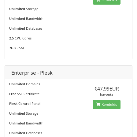
Unlimited
Storage
Unlimited
Bandwidth
Unlimited
Databases
2.5
CPU Cores
7GB
RAM
Enterprise - Plesk
Unlimited
Domains
€47,99EUR
Free
SSL Certificate
havonta
Plesk Control Panel
Rendelés
Unlimited
Storage
Unlimited
Bandwidth
Unlimited
Databases