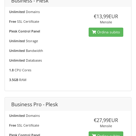
Business - Plesk
Unlimited
Domains
€13,99EUR
Free
SSL Certificate
Mensile
Plesk Control Panel
Ordina subito
Unlimited
Storage
Unlimited
Bandwidth
Unlimited
Databases
1.8
CPU Cores
3.5GB
RAM
Business Pro - Plesk
Unlimited
Domains
€27,99EUR
Free
SSL Certificate
Mensile
Plesk Control Panel
Ordina subito