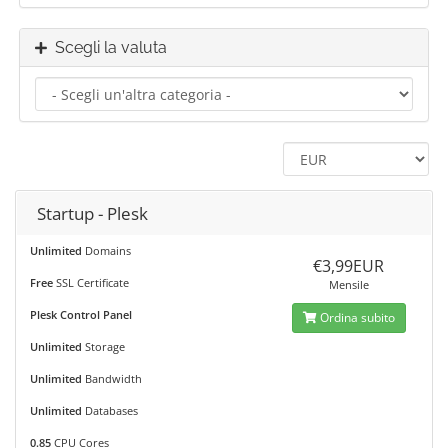
Scegli la valuta
Startup - Plesk
Unlimited
Domains
€3,99EUR
Free
SSL Certificate
Mensile
Plesk Control Panel
Ordina subito
Unlimited
Storage
Unlimited
Bandwidth
Unlimited
Databases
0.85
CPU Cores