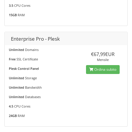
3.5
CPU Cores
15GB
RAM
Enterprise Pro - Plesk
Unlimited
Domains
€67,99EUR
Free
SSL Certificate
Mensile
Plesk Control Panel
Ordina subito
Unlimited
Storage
Unlimited
Bandwidth
Unlimited
Databases
4.5
CPU Cores
24GB
RAM