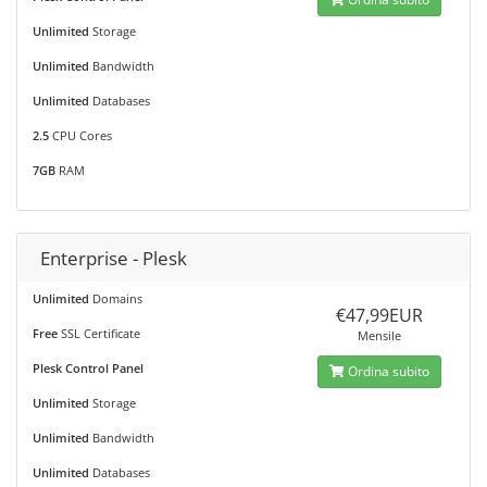
Unlimited
Storage
Unlimited
Bandwidth
Unlimited
Databases
2.5
CPU Cores
7GB
RAM
Enterprise - Plesk
Unlimited
Domains
€47,99EUR
Free
SSL Certificate
Mensile
Plesk Control Panel
Ordina subito
Unlimited
Storage
Unlimited
Bandwidth
Unlimited
Databases