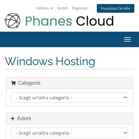
Italiano
Accedi
Registrati
Visualizza Carrello
Attiv
Navi
Windows Hosting
Categorie
Azioni