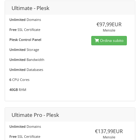
Ultimate - Plesk
Unlimited
Domains
€97,99EUR
Free
SSL Certificate
Mensile
Plesk Control Panel
Ordina subito
Unlimited
Storage
Unlimited
Bandwidth
Unlimited
Databases
6
CPU Cores
40GB
RAM
Ultimate Pro - Plesk
Unlimited
Domains
€137,99EUR
Free
SSL Certificate
Mensile