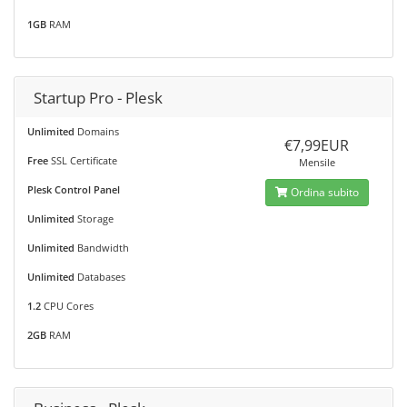
1GB
RAM
Startup Pro - Plesk
Unlimited
Domains
€7,99EUR
Free
SSL Certificate
Mensile
Plesk Control Panel
Ordina subito
Unlimited
Storage
Unlimited
Bandwidth
Unlimited
Databases
1.2
CPU Cores
2GB
RAM