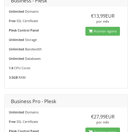
Business - Plesk
Unlimited
Domains
€13,99EUR
Free
SSL Certificate
por mês
Plesk Control Panel
Assinar agora
Unlimited
Storage
Unlimited
Bandwidth
Unlimited
Databases
1.8
CPU Cores
3.5GB
RAM
Business Pro - Plesk
Unlimited
Domains
€27,99EUR
Free
SSL Certificate
por mês
Plesk Control Panel
Assinar agora