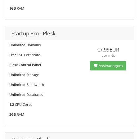
1GB
RAM
Startup Pro - Plesk
Unlimited
Domains
€7,99EUR
Free
SSL Certificate
por mês
Plesk Control Panel
Assinar agora
Unlimited
Storage
Unlimited
Bandwidth
Unlimited
Databases
1.2
CPU Cores
2GB
RAM