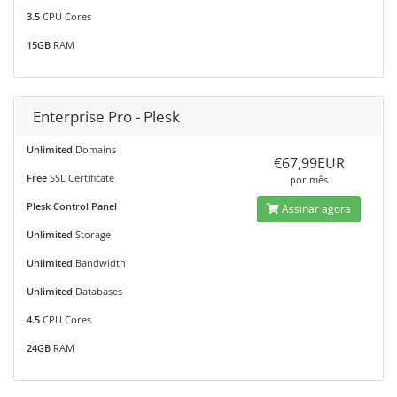
3.5
CPU Cores
15GB
RAM
Enterprise Pro - Plesk
Unlimited
Domains
€67,99EUR
Free
SSL Certificate
por mês
Plesk Control Panel
Assinar agora
Unlimited
Storage
Unlimited
Bandwidth
Unlimited
Databases
4.5
CPU Cores
24GB
RAM