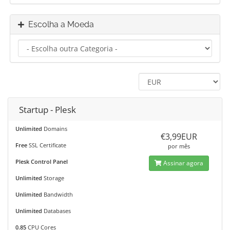
Escolha a Moeda
Startup - Plesk
Unlimited
Domains
€3,99EUR
Free
SSL Certificate
por mês
Plesk Control Panel
Assinar agora
Unlimited
Storage
Unlimited
Bandwidth
Unlimited
Databases
0.85
CPU Cores