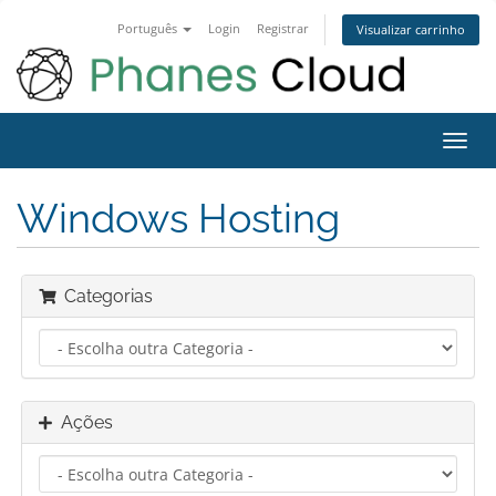
Português
Login
Registrar
Visualizar carrinho
Alter
nave
Windows Hosting
Categorias
Ações