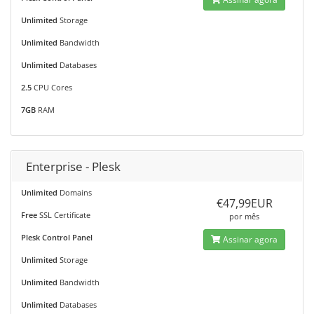
Unlimited
Storage
Unlimited
Bandwidth
Unlimited
Databases
2.5
CPU Cores
7GB
RAM
Enterprise - Plesk
Unlimited
Domains
€47,99EUR
Free
SSL Certificate
por mês
Plesk Control Panel
Assinar agora
Unlimited
Storage
Unlimited
Bandwidth
Unlimited
Databases