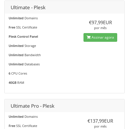
Ultimate - Plesk
Unlimited
Domains
€97,99EUR
Free
SSL Certificate
por mês
Plesk Control Panel
Assinar agora
Unlimited
Storage
Unlimited
Bandwidth
Unlimited
Databases
6
CPU Cores
40GB
RAM
Ultimate Pro - Plesk
Unlimited
Domains
€137,99EUR
Free
SSL Certificate
por mês