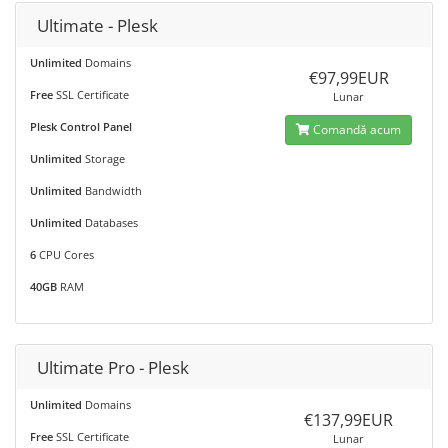
Ultimate - Plesk
Unlimited
Domains
€97,99EUR
Free
SSL Certificate
Lunar
Plesk Control Panel
Comandă acum
Unlimited
Storage
Unlimited
Bandwidth
Unlimited
Databases
6
CPU Cores
40GB
RAM
Ultimate Pro - Plesk
Unlimited
Domains
€137,99EUR
Free
SSL Certificate
Lunar