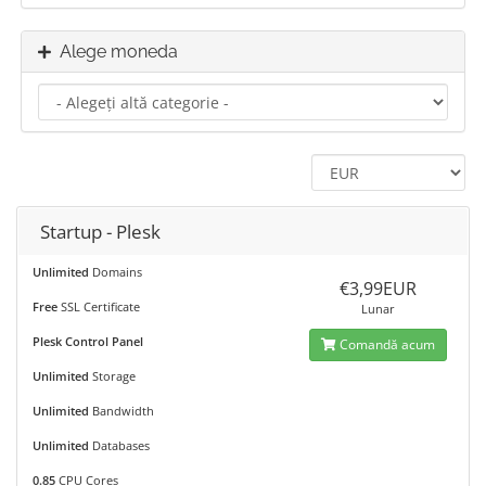
Alege moneda
Startup - Plesk
Unlimited
Domains
€3,99EUR
Free
SSL Certificate
Lunar
Plesk Control Panel
Comandă acum
Unlimited
Storage
Unlimited
Bandwidth
Unlimited
Databases
0.85
CPU Cores