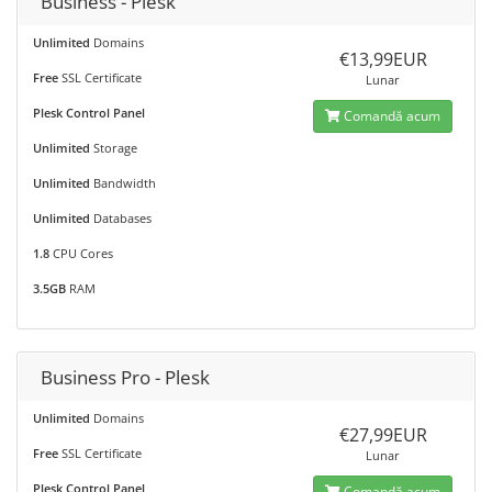
Business - Plesk
Unlimited
Domains
€13,99EUR
Free
SSL Certificate
Lunar
Plesk Control Panel
Comandă acum
Unlimited
Storage
Unlimited
Bandwidth
Unlimited
Databases
1.8
CPU Cores
3.5GB
RAM
Business Pro - Plesk
Unlimited
Domains
€27,99EUR
Free
SSL Certificate
Lunar
Plesk Control Panel
Comandă acum