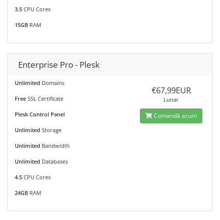
3.5
CPU Cores
15GB
RAM
Enterprise Pro - Plesk
Unlimited
Domains
€67,99EUR
Free
SSL Certificate
Lunar
Plesk Control Panel
Comandă acum
Unlimited
Storage
Unlimited
Bandwidth
Unlimited
Databases
4.5
CPU Cores
24GB
RAM