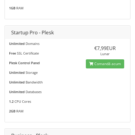
1GB
RAM
Startup Pro - Plesk
Unlimited
Domains
€7,99EUR
Free
SSL Certificate
Lunar
Plesk Control Panel
Comandă acum
Unlimited
Storage
Unlimited
Bandwidth
Unlimited
Databases
1.2
CPU Cores
2GB
RAM