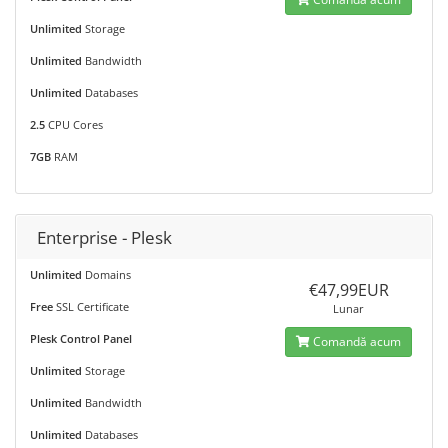
Unlimited
Storage
Unlimited
Bandwidth
Unlimited
Databases
2.5
CPU Cores
7GB
RAM
Enterprise - Plesk
Unlimited
Domains
€47,99EUR
Free
SSL Certificate
Lunar
Plesk Control Panel
Comandă acum
Unlimited
Storage
Unlimited
Bandwidth
Unlimited
Databases