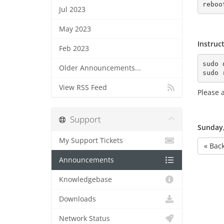
Jul 2023
May 2023
Instruc
Feb 2023
sudo 
Older Announcements...
sudo 
View RSS Feed
Please a
Support
Sunday,
My Support Tickets
« Bac
Announcements
Knowledgebase
Downloads
Network Status