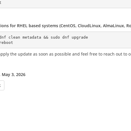
tions for RHEL based systems (CentOS, CloudLinux, AlmaLinux, Roc
dnf clean metadata && sudo dnf upgrade
reboot
pply the update as soon as possible and feel free to reach out to o
 May 3, 2026
k