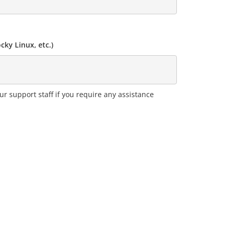
ky Linux, etc.)
ur support staff if you require any assistance