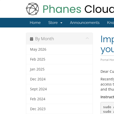
Home
Store
Announcements
Kno
Im
By Month
yo
May 2026
Feb 2025
Portal H
Jan 2025
Dear C
Recentl
Dec 2024
access t
Sept 2024
and thus
Instruc
Feb 2024
sudo 
Dec 2023
sudo 