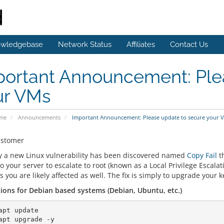
wledgebase
Network Status
Affiliates
Contact Us
portant Announcement: Ple
ur VMs
ome
Announcements
Important Announcement: Please update to secure your 
ustomer
y a new Linux vulnerability has been discovered named
Copy Fail
th
o your server to escalate to root (known as a Local Privilege Escalat
 you are likely affected as well. The fix is simply to upgrade your 
tions for Debian based systems (Debian, Ubuntu, etc.)
apt update

apt upgrade -y
