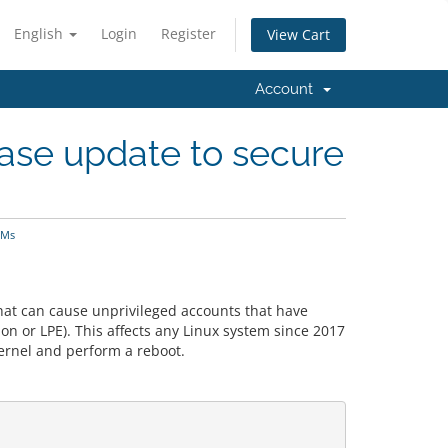
English
Login
Register
View Cart
Account
ase update to secure
VMs
at can cause unprivileged accounts that have
ion or LPE). This affects any Linux system since 2017
kernel and perform a reboot.