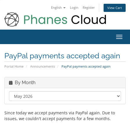
English
Login
Register
View Cart
Toggl
navig
PayPal payments accepted again
Portal Home
Announcements
PayPal payments accepted again
By Month
Since today we accept payments via PayPal again. Due to
issues, we couldn't accept payments for a few months.