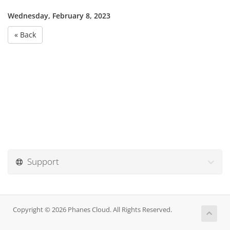
Wednesday, February 8, 2023
« Back
Support
Copyright © 2026 Phanes Cloud. All Rights Reserved.