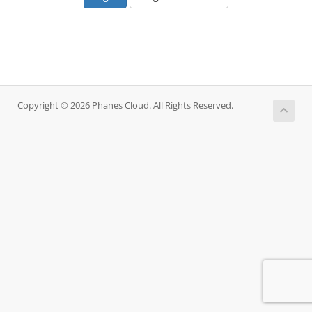
Copyright © 2026 Phanes Cloud. All Rights Reserved.