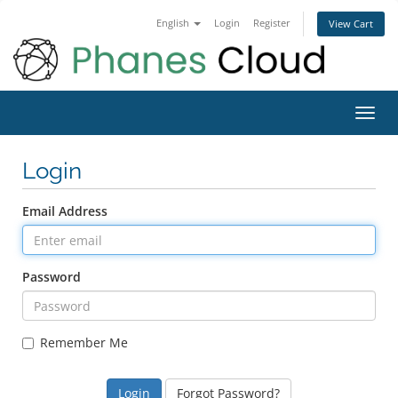
English
Login
Register
View Cart
Toggl
navig
Login
Email Address
Password
Remember Me
Forgot Password?