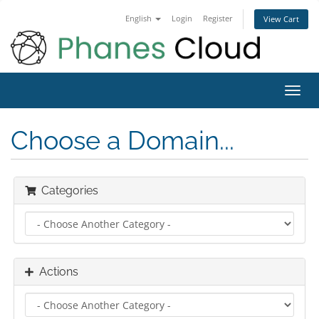
English
Login
Register
View Cart
Toggl
navig
Choose a Domain...
Categories
Actions