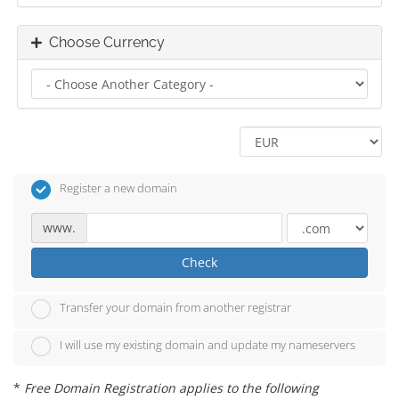
Choose Currency
Register a new domain
www.
Check
Transfer your domain from another registrar
I will use my existing domain and update my nameservers
*
Free Domain Registration applies to the following