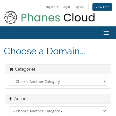
English
Login
Register
View Cart
Toggl
navig
Choose a Domain...
Categories
Actions