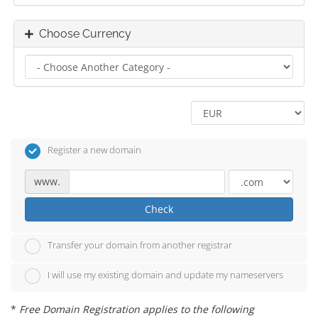
Choose Currency
Register a new domain
www.
Check
Transfer your domain from another registrar
I will use my existing domain and update my nameservers
*
Free Domain Registration applies to the following