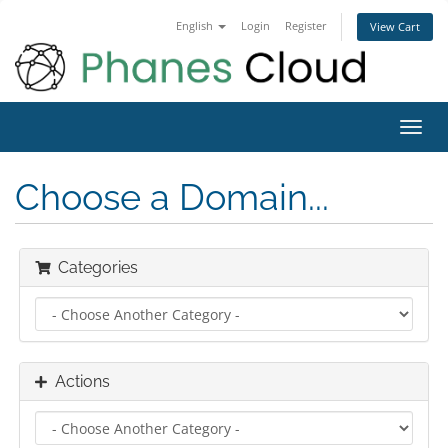
English
Login
Register
View Cart
Toggl
navig
Choose a Domain...
Categories
Actions