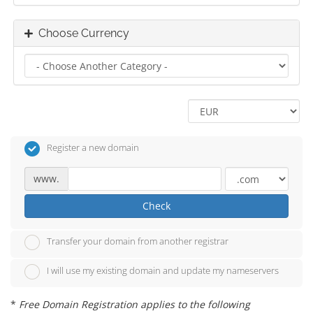
Choose Currency
Register a new domain
www.
Check
Transfer your domain from another registrar
I will use my existing domain and update my nameservers
*
Free Domain Registration applies to the following