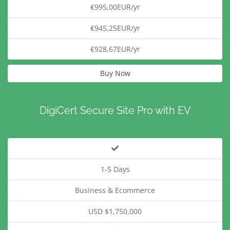
€995,00EUR/yr
€945,25EUR/yr
€928,67EUR/yr
Buy Now
DigiCert Secure Site Pro with EV
1-5 Days
Business & Ecommerce
USD $1,750,000