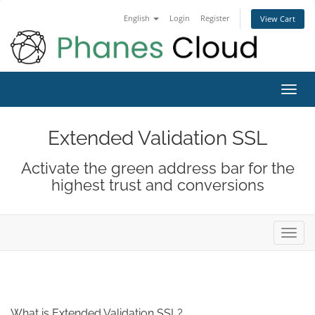
English
Login
Register
View Cart
Toggl
navig
Extended Validation SSL
Activate the green address bar for the
highest trust and conversions
Toggl
navig
What is Extended Validation SSL?