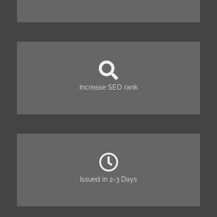
Increase SEO rank
Issued in 2-3 Days