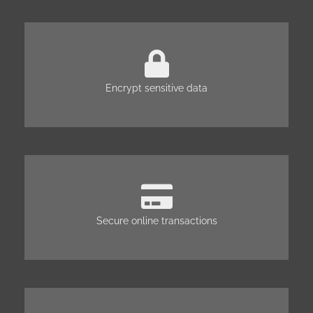
Encrypt sensitive data
Secure online transactions