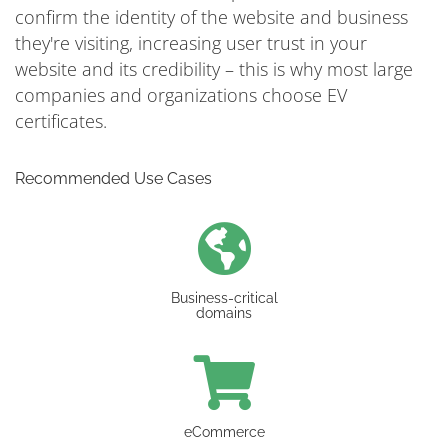
confirm the identity of the website and business
they're visiting, increasing user trust in your
website and its credibility – this is why most large
companies and organizations choose EV
certificates.
Recommended Use Cases
Business-critical
domains
eCommerce