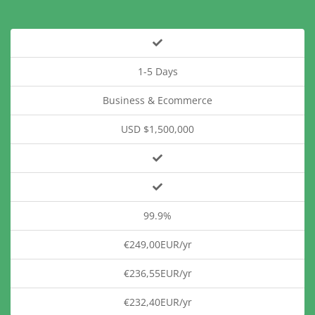
1-5 Days
Business & Ecommerce
USD $1,500,000
99.9%
€249,00EUR/yr
€236,55EUR/yr
€232,40EUR/yr