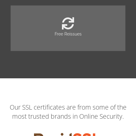
Free Reissues
Our SSL certificates are from some of the
most trusted brands in Online Security.