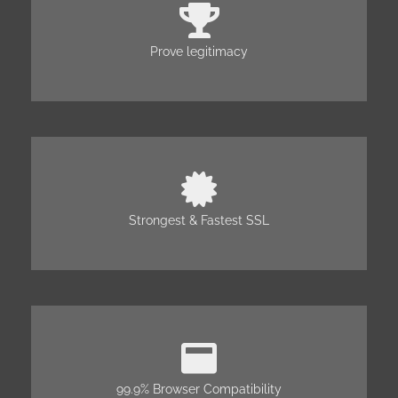
Prove legitimacy
Strongest & Fastest SSL
99.9% Browser Compatibility