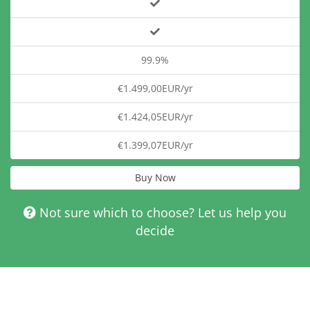
99.9%
€1.499,00EUR/yr
€1.424,05EUR/yr
€1.399,07EUR/yr
Buy Now
Not sure which to choose? Let us help you
decide