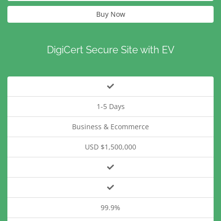
Buy Now
DigiCert Secure Site with EV
1-5 Days
Business & Ecommerce
USD $1,500,000
99.9%