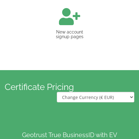
New account
signup pages
Certificate Pricing
Geotrust True BusinessID with EV