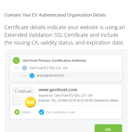
Contains Your EV Authenticated Organization Details
Certificate details indicate your website is using an
Extended Validation SSL Certificate and include
the issuing CA, validity status, and expiration date.