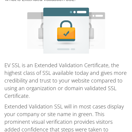
EV SSL is an Extended Validation Certificate, the
highest class of SSL available today and gives more
credibility and trust to your website compared to
using an organization or domain validated SSL
Certificate.
Extended Validation SSL will in most cases display
your company or site name in green. This
prominent visual verification provides visitors
added confidence that steps were taken to