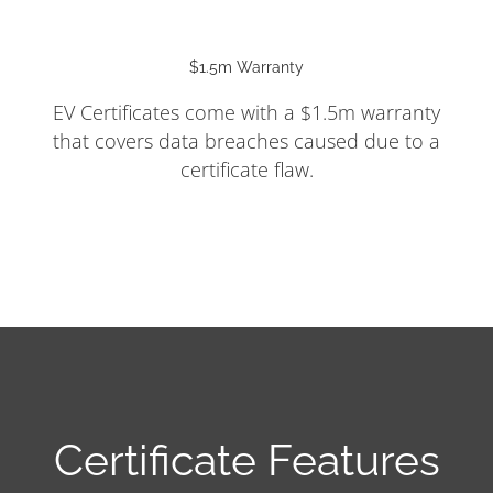
$1.5m Warranty
EV Certificates come with a $1.5m warranty
that covers data breaches caused due to a
certificate flaw.
Certificate Features