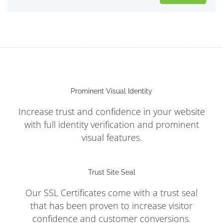
Prominent Visual Identity
Increase trust and confidence in your website
with full identity verification and prominent
visual features.
Trust Site Seal
Our SSL Certificates come with a trust seal
that has been proven to increase visitor
confidence and customer conversions.