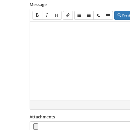
Message
Prev
Attachments