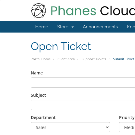
Home
Store
Announcements
Kno
Open Ticket
Portal Home
Client Area
Support Tickets
Submit Ticket
Name
Subject
Department
Priority