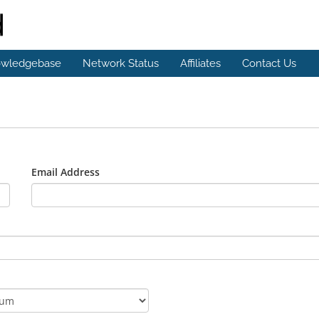
wledgebase
Network Status
Affiliates
Contact Us
Email Address