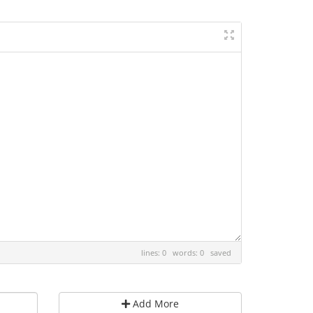
lines: 0 words: 0
saved
Add More