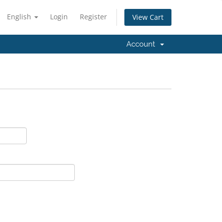
English
Login
Register
View Cart
Account