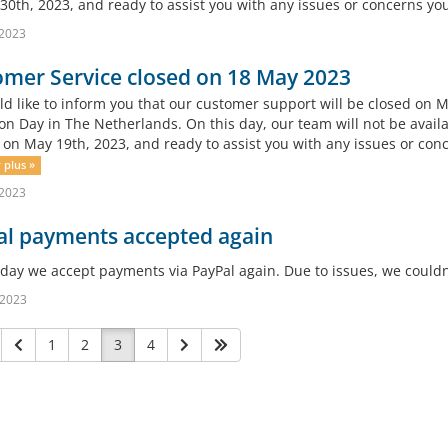
30th, 2023, and ready to assist you with any issues or concerns yo
 2023
mer Service closed on 18 May 2023
d like to inform you that our customer support will be closed on M
on Day in The Netherlands. On this day, our team will not be availa
 on May 19th, 2023, and ready to assist you with any issues or co
 plus »
 2023
al payments accepted again
oday we accept payments via PayPal again. Due to issues, we could
 2023
1
2
3
4