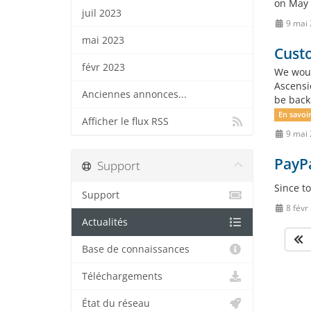
on May 
juil 2023
9 mai
mai 2023
Custo
févr 2023
We woul
Ascensi
Anciennes annonces...
be back
En savoir
Afficher le flux RSS
9 mai
PayP
Support
Since t
Support
8 févr
Actualités
Base de connaissances
Téléchargements
État du réseau