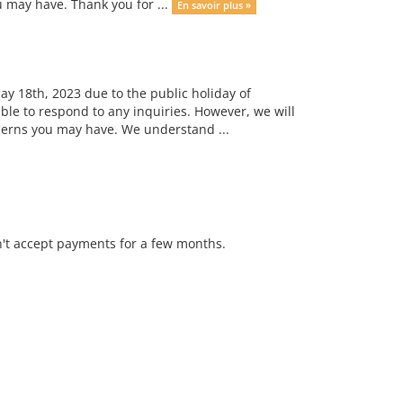
u may have. Thank you for ...
En savoir plus »
ay 18th, 2023 due to the public holiday of
ble to respond to any inquiries. However, we will
ncerns you may have. We understand ...
n't accept payments for a few months.