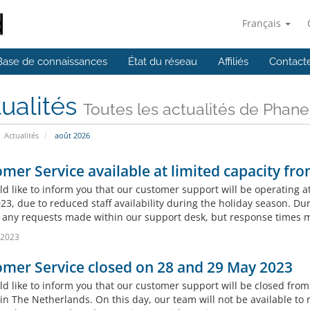
Français
Base de connaissances
État du réseau
Affiliés
Contact
ualités
Toutes les actualités de Phan
Actualités
août 2026
mer Service available at limited capacity fr
d like to inform you that our customer support will be operating a
23, due to reduced staff availability during the holiday season. Dur
 any requests made within our support desk, but response times m
l 2023
mer Service closed on 28 and 29 May 2023
d like to inform you that our customer support will be closed fro
 in The Netherlands. On this day, our team will not be available to