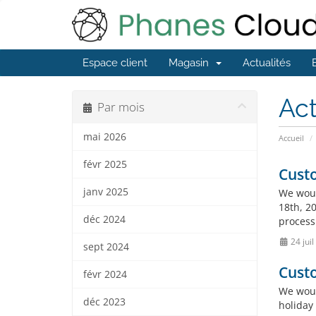
Espace client
Magasin
Actualités
Act
Par mois
mai 2026
Accueil
févr 2025
Custo
janv 2025
We woul
18th, 20
déc 2024
process
24 jui
sept 2024
Custo
févr 2024
We woul
déc 2023
holiday