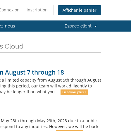
Connexion
Inscription
Afficher le panier
ez-nous
Espace client
es Cloud
om August 7 through 18
t a limited capacity from August 5th through August
ing this period, our team will work diligently to
ay be longer than what you ...
En savoir plus »
m May 28th through May 29th, 2023 due to a public
 respond to any inquiries. However, we will be back