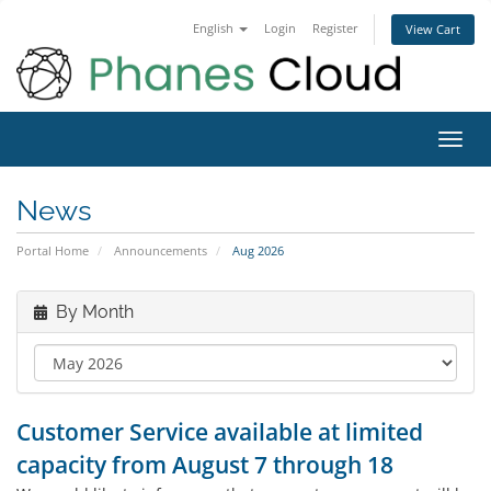
English
Login
Register
View Cart
Toggl
navig
News
Portal Home
Announcements
Aug 2026
By Month
Customer Service available at limited
capacity from August 7 through 18