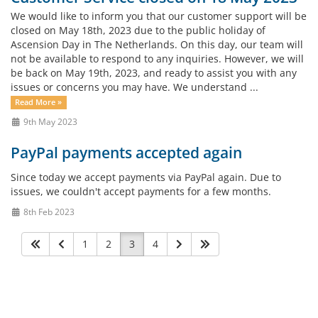
We would like to inform you that our customer support will be
closed on May 18th, 2023 due to the public holiday of
Ascension Day in The Netherlands. On this day, our team will
not be available to respond to any inquiries. However, we will
be back on May 19th, 2023, and ready to assist you with any
issues or concerns you may have. We understand ...
Read More »
9th May 2023
PayPal payments accepted again
Since today we accept payments via PayPal again. Due to
issues, we couldn't accept payments for a few months.
8th Feb 2023
1
2
3
4