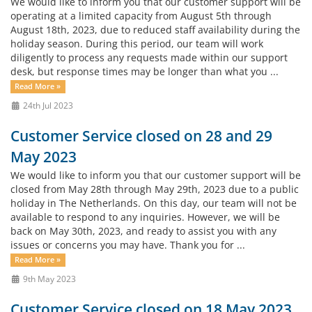
We would like to inform you that our customer support will be
operating at a limited capacity from August 5th through
August 18th, 2023, due to reduced staff availability during the
holiday season. During this period, our team will work
diligently to process any requests made within our support
desk, but response times may be longer than what you ...
Read More »
24th Jul 2023
Customer Service closed on 28 and 29
May 2023
We would like to inform you that our customer support will be
closed from May 28th through May 29th, 2023 due to a public
holiday in The Netherlands. On this day, our team will not be
available to respond to any inquiries. However, we will be
back on May 30th, 2023, and ready to assist you with any
issues or concerns you may have. Thank you for ...
Read More »
9th May 2023
Customer Service closed on 18 May 2023