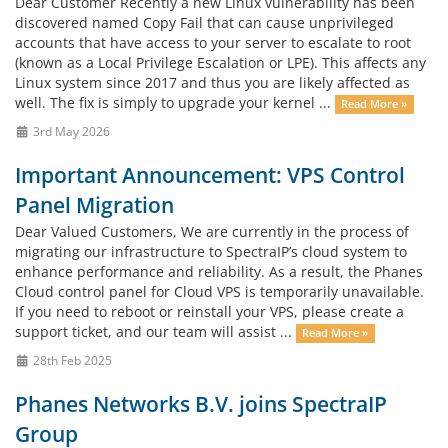
Dear Customer Recently a new Linux vulnerability has been
discovered named Copy Fail that can cause unprivileged
accounts that have access to your server to escalate to root
(known as a Local Privilege Escalation or LPE). This affects any
Linux system since 2017 and thus you are likely affected as
well. The fix is simply to upgrade your kernel ...
Read More »
3rd May 2026
Important Announcement: VPS Control
Panel Migration
Dear Valued Customers, We are currently in the process of
migrating our infrastructure to SpectraIP’s cloud system to
enhance performance and reliability. As a result, the Phanes
Cloud control panel for Cloud VPS is temporarily unavailable.
If you need to reboot or reinstall your VPS, please create a
support ticket, and our team will assist ...
Read More »
28th Feb 2025
Phanes Networks B.V. joins SpectraIP
Group