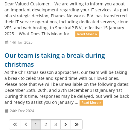
Dear Valued Customer, We are writing to inform you about
an important development regarding your IT services. As part
of a strategic decision, Phanes Networks B.V. has transferred
their IT service operations, including dedicated servers, cloud
VPS, and web hosting, to SpectraIP B.V., effective 15 January
2025. What Does This Mean for ...
Read More »
14th Jan 2025
Our team is taking a break during
christmas
As the Christmas season approaches, our team will be taking
a break to celebrate and spend time with our loved ones.
Please note that we will be unavailable on the following dates:
December 25th, 26th, and 27th December 31st January 1st
During this time, responses may be delayed, but we’ll be back
and ready to assist you on January ...
Read More »
24th Dec 2024
1
2
3