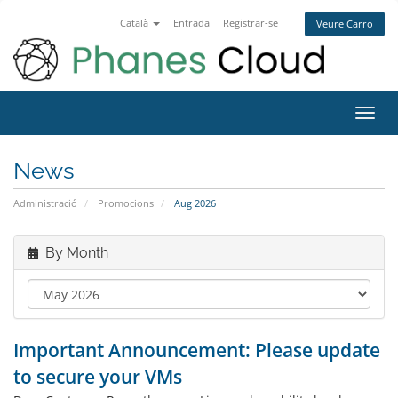
Català
Entrada
Registrar-se
Veure Carro
Toggl
navig
News
Administració
Promocions
Aug 2026
By Month
Important Announcement: Please update
to secure your VMs