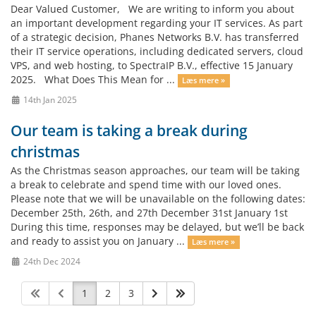
Dear Valued Customer, We are writing to inform you about
an important development regarding your IT services. As part
of a strategic decision, Phanes Networks B.V. has transferred
their IT service operations, including dedicated servers, cloud
VPS, and web hosting, to SpectraIP B.V., effective 15 January
2025. What Does This Mean for ...
Læs mere »
14th Jan 2025
Our team is taking a break during
christmas
As the Christmas season approaches, our team will be taking
a break to celebrate and spend time with our loved ones.
Please note that we will be unavailable on the following dates:
December 25th, 26th, and 27th December 31st January 1st
During this time, responses may be delayed, but we’ll be back
and ready to assist you on January ...
Læs mere »
24th Dec 2024
1
2
3