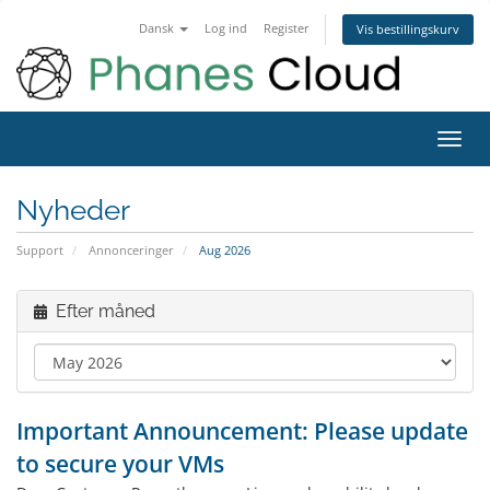
Dansk
Log ind
Register
Vis bestillingskurv
Toggl
navig
Nyheder
Support
Annonceringer
Aug 2026
Efter måned
Important Announcement: Please update
to secure your VMs