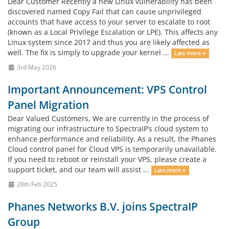
Dear Customer Recently a new Linux vulnerability has been
discovered named Copy Fail that can cause unprivileged
accounts that have access to your server to escalate to root
(known as a Local Privilege Escalation or LPE). This affects any
Linux system since 2017 and thus you are likely affected as
well. The fix is simply to upgrade your kernel ...
Læs mere »
3rd May 2026
Important Announcement: VPS Control
Panel Migration
Dear Valued Customers, We are currently in the process of
migrating our infrastructure to SpectraIP’s cloud system to
enhance performance and reliability. As a result, the Phanes
Cloud control panel for Cloud VPS is temporarily unavailable.
If you need to reboot or reinstall your VPS, please create a
support ticket, and our team will assist ...
Læs mere »
28th Feb 2025
Phanes Networks B.V. joins SpectraIP
Group