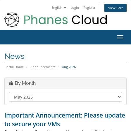
English
Login
Register
View Cart
Toggl
navig
News
Portal Home
Announcements
Aug 2026
By Month
Important Announcement: Please update
to secure your VMs