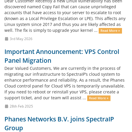
Dear Customer Recently a new Linux vulnerability has been
discovered named Copy Fail that can cause unprivileged
accounts that have access to your server to escalate to root
(known as a Local Privilege Escalation or LPE). This affects any
Linux system since 2017 and thus you are likely affected as
well. The fix is simply to upgrade your kernel ...
Read More »
3rd May 2026
Important Announcement: VPS Control
Panel Migration
Dear Valued Customers, We are currently in the process of
migrating our infrastructure to SpectraIP’s cloud system to
enhance performance and reliability. As a result, the Phanes
Cloud control panel for Cloud VPS is temporarily unavailable.
If you need to reboot or reinstall your VPS, please create a
support ticket, and our team will assist ...
Read More »
28th Feb 2025
Phanes Networks B.V. joins SpectraIP
Group