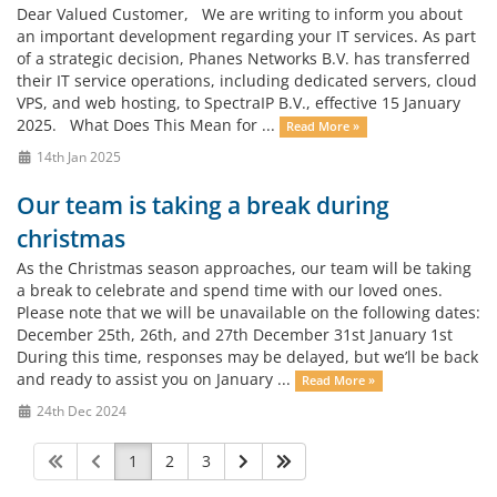
Dear Valued Customer, We are writing to inform you about
an important development regarding your IT services. As part
of a strategic decision, Phanes Networks B.V. has transferred
their IT service operations, including dedicated servers, cloud
VPS, and web hosting, to SpectraIP B.V., effective 15 January
2025. What Does This Mean for ...
Read More »
14th Jan 2025
Our team is taking a break during
christmas
As the Christmas season approaches, our team will be taking
a break to celebrate and spend time with our loved ones.
Please note that we will be unavailable on the following dates:
December 25th, 26th, and 27th December 31st January 1st
During this time, responses may be delayed, but we’ll be back
and ready to assist you on January ...
Read More »
24th Dec 2024
1
2
3