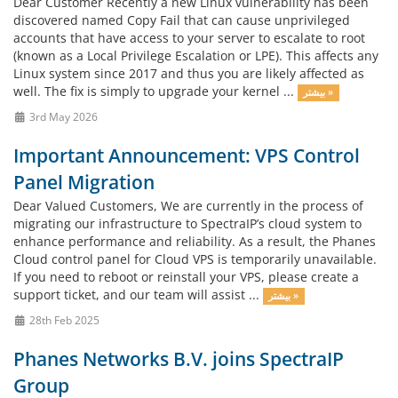
Dear Customer Recently a new Linux vulnerability has been
discovered named Copy Fail that can cause unprivileged
accounts that have access to your server to escalate to root
(known as a Local Privilege Escalation or LPE). This affects any
Linux system since 2017 and thus you are likely affected as
well. The fix is simply to upgrade your kernel ...
بیشتر »
3rd May 2026
Important Announcement: VPS Control
Panel Migration
Dear Valued Customers, We are currently in the process of
migrating our infrastructure to SpectraIP’s cloud system to
enhance performance and reliability. As a result, the Phanes
Cloud control panel for Cloud VPS is temporarily unavailable.
If you need to reboot or reinstall your VPS, please create a
support ticket, and our team will assist ...
بیشتر »
28th Feb 2025
Phanes Networks B.V. joins SpectraIP
Group