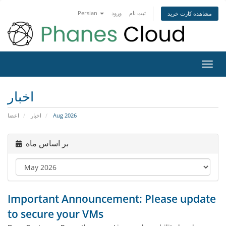
Persian
ورود
ثبت نام
مشاهده کارت خرید
تغییر
وضعی
ناوبر
اخبار
اعضا
اخبار
Aug 2026
بر اساس ماه
Important Announcement: Please update
to secure your VMs