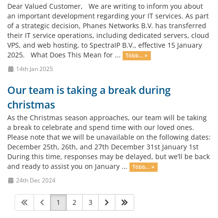
Dear Valued Customer, We are writing to inform you about
an important development regarding your IT services. As part
of a strategic decision, Phanes Networks B.V. has transferred
their IT service operations, including dedicated servers, cloud
VPS, and web hosting, to SpectraIP B.V., effective 15 January
2025. What Does This Mean for ...
Több... »
14th Jan 2025
Our team is taking a break during
christmas
As the Christmas season approaches, our team will be taking
a break to celebrate and spend time with our loved ones.
Please note that we will be unavailable on the following dates:
December 25th, 26th, and 27th December 31st January 1st
During this time, responses may be delayed, but we’ll be back
and ready to assist you on January ...
Több... »
24th Dec 2024
1
2
3