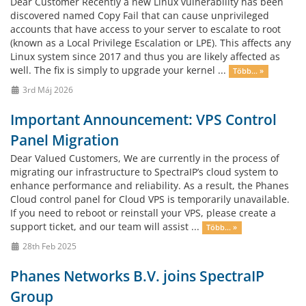
Dear Customer Recently a new Linux vulnerability has been
discovered named Copy Fail that can cause unprivileged
accounts that have access to your server to escalate to root
(known as a Local Privilege Escalation or LPE). This affects any
Linux system since 2017 and thus you are likely affected as
well. The fix is simply to upgrade your kernel ...
Több... »
3rd Máj 2026
Important Announcement: VPS Control
Panel Migration
Dear Valued Customers, We are currently in the process of
migrating our infrastructure to SpectraIP’s cloud system to
enhance performance and reliability. As a result, the Phanes
Cloud control panel for Cloud VPS is temporarily unavailable.
If you need to reboot or reinstall your VPS, please create a
support ticket, and our team will assist ...
Több... »
28th Feb 2025
Phanes Networks B.V. joins SpectraIP
Group