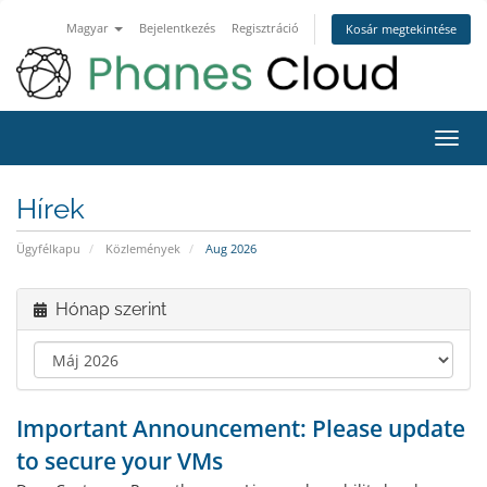
Magyar
Bejelentkezés
Regisztráció
Kosár megtekintése
Váltá
a
navig
Hírek
Ügyfélkapu
Közlemények
Aug 2026
Hónap szerint
Important Announcement: Please update
to secure your VMs