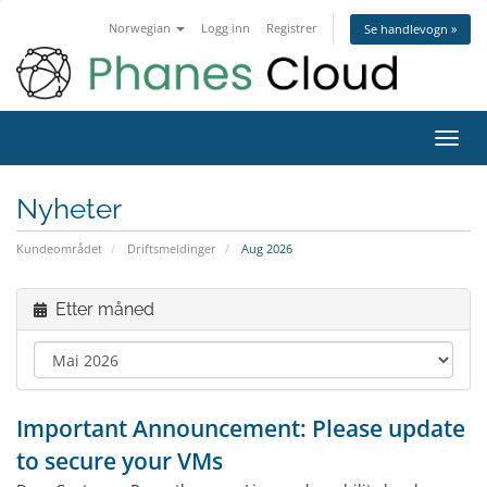
Norwegian
Logg inn
Registrer
Se handlevogn »
Bytt
navig
Nyheter
Kundeområdet
Driftsmeldinger
Aug 2026
Etter måned
Important Announcement: Please update
to secure your VMs