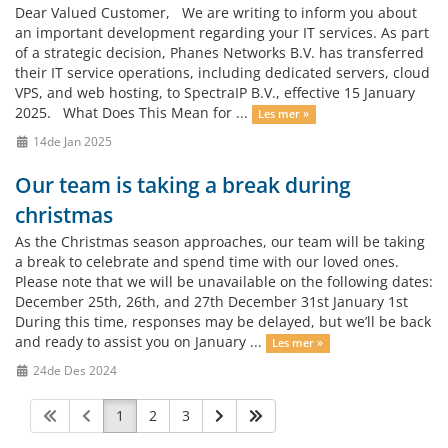
Dear Valued Customer, We are writing to inform you about
an important development regarding your IT services. As part
of a strategic decision, Phanes Networks B.V. has transferred
their IT service operations, including dedicated servers, cloud
VPS, and web hosting, to SpectraIP B.V., effective 15 January
2025. What Does This Mean for ...
Les mer »
14de Jan 2025
Our team is taking a break during
christmas
As the Christmas season approaches, our team will be taking
a break to celebrate and spend time with our loved ones.
Please note that we will be unavailable on the following dates:
December 25th, 26th, and 27th December 31st January 1st
During this time, responses may be delayed, but we’ll be back
and ready to assist you on January ...
Les mer »
24de Des 2024
1
2
3