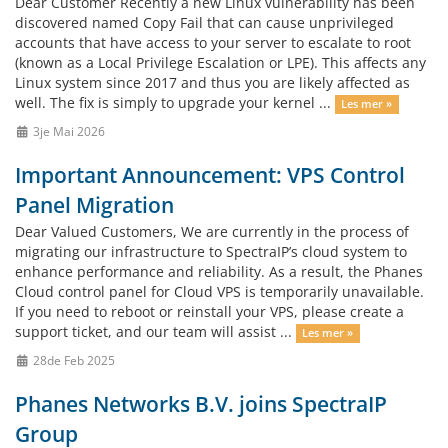
Dear Customer Recently a new Linux vulnerability has been
discovered named Copy Fail that can cause unprivileged
accounts that have access to your server to escalate to root
(known as a Local Privilege Escalation or LPE). This affects any
Linux system since 2017 and thus you are likely affected as
well. The fix is simply to upgrade your kernel ...
Les mer »
3je Mai 2026
Important Announcement: VPS Control
Panel Migration
Dear Valued Customers, We are currently in the process of
migrating our infrastructure to SpectraIP’s cloud system to
enhance performance and reliability. As a result, the Phanes
Cloud control panel for Cloud VPS is temporarily unavailable.
If you need to reboot or reinstall your VPS, please create a
support ticket, and our team will assist ...
Les mer »
28de Feb 2025
Phanes Networks B.V. joins SpectraIP
Group