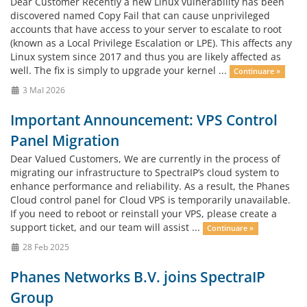
Dear Customer Recently a new Linux vulnerability has been
discovered named Copy Fail that can cause unprivileged
accounts that have access to your server to escalate to root
(known as a Local Privilege Escalation or LPE). This affects any
Linux system since 2017 and thus you are likely affected as
well. The fix is simply to upgrade your kernel ...
Continuare »
3 MaI 2026
Important Announcement: VPS Control
Panel Migration
Dear Valued Customers, We are currently in the process of
migrating our infrastructure to SpectraIP’s cloud system to
enhance performance and reliability. As a result, the Phanes
Cloud control panel for Cloud VPS is temporarily unavailable.
If you need to reboot or reinstall your VPS, please create a
support ticket, and our team will assist ...
Continuare »
28 Feb 2025
Phanes Networks B.V. joins SpectraIP
Group