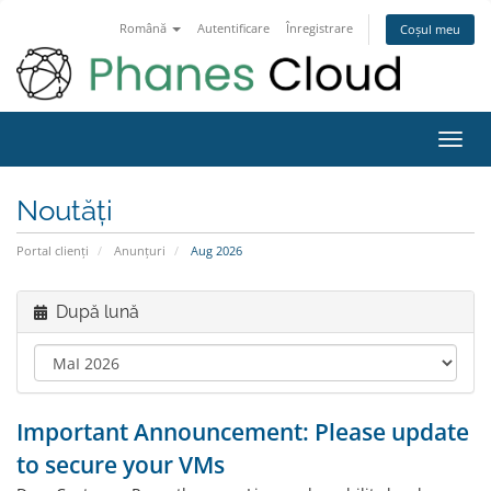
Română
Autentificare
Înregistrare
Coșul meu
Navi
Toggl
Noutăți
Portal clienți
Anunțuri
Aug 2026
După lună
Important Announcement: Please update
to secure your VMs