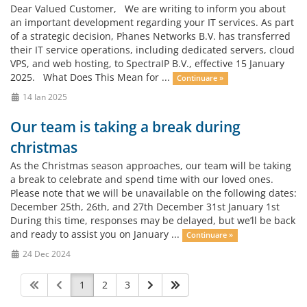
Dear Valued Customer, We are writing to inform you about
an important development regarding your IT services. As part
of a strategic decision, Phanes Networks B.V. has transferred
their IT service operations, including dedicated servers, cloud
VPS, and web hosting, to SpectraIP B.V., effective 15 January
2025. What Does This Mean for ...
Continuare »
14 Ian 2025
Our team is taking a break during
christmas
As the Christmas season approaches, our team will be taking
a break to celebrate and spend time with our loved ones.
Please note that we will be unavailable on the following dates:
December 25th, 26th, and 27th December 31st January 1st
During this time, responses may be delayed, but we’ll be back
and ready to assist you on January ...
Continuare »
24 Dec 2024
1
2
3