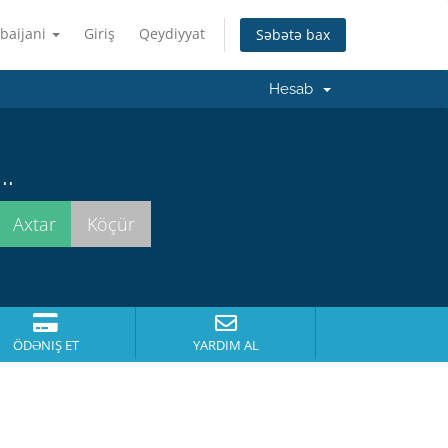
baijani
Giriş
Qeydiyyat
Səbətə bax
Hesab
..
ÖDƏNIŞ ET
YARDIM AL