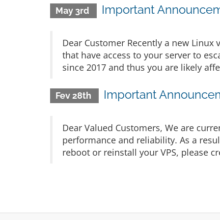
Important Announceme
May 3rd
Dear Customer Recently a new Linux v
that have access to your server to esca
since 2017 and thus you are likely affe
Important Announceme
Fev 28th
Dear Valued Customers, We are current
performance and reliability. As a resu
reboot or reinstall your VPS, please cr