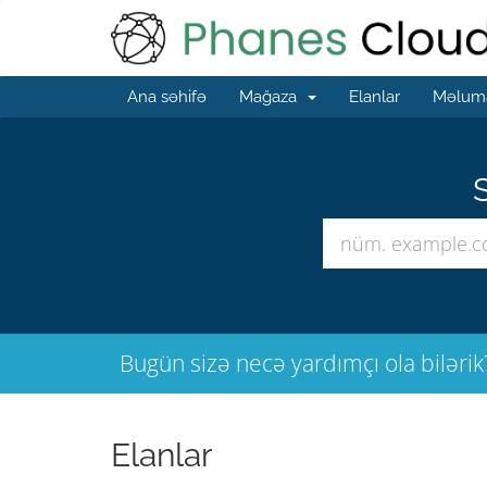
Ana səhifə
Mağaza
Elanlar
Məluma
S
Bugün sizə necə yardımçı ola bilərik
Elanlar