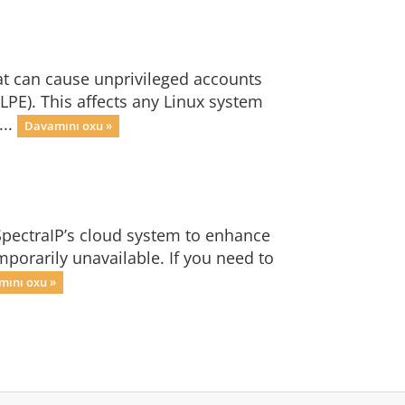
at can cause unprivileged accounts
 LPE). This affects any Linux system
...
Davamını oxu »
SpectraIP’s cloud system to enhance
mporarily unavailable. If you need to
ını oxu »