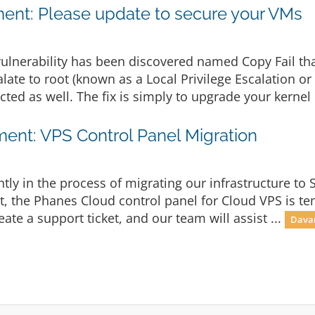
nt: Please update to secure your VMs
ulnerability has been discovered named Copy Fail th
late to root (known as a Local Privilege Escalation or
cted as well. The fix is simply to upgrade your kernel 
nt: VPS Control Panel Migration
ly in the process of migrating our infrastructure to 
lt, the Phanes Cloud control panel for Cloud VPS is te
eate a support ticket, and our team will assist ...
Davam