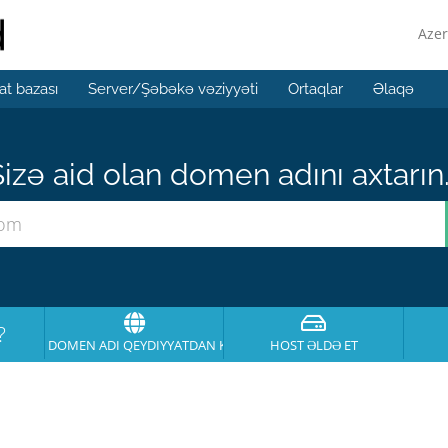
Azer
t bazası
Server/Şəbəkə vəziyyəti
Ortaqlar
Əlaqə
izə aid olan domen adını axtarın.
?
DOMEN ADI QEYDIYYATDAN KEÇIRT
HOST ƏLDƏ ET